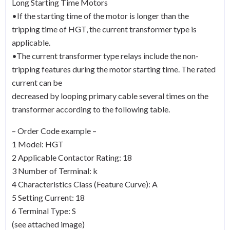
Long Starting Time Motors
•If the starting time of the motor is longer than the
tripping time of HGT, the current transformer type is
applicable.
•The current transformer type relays include the non-
tripping features during the motor starting time. The rated
current can be
decreased by looping primary cable several times on the
transformer according to the following table.
– Order Code example –
1 Model: HGT
2 Applicable Contactor Rating: 18
3 Number of Terminal: k
4 Characteristics Class (Feature Curve): A
5 Setting Current: 18
6 Terminal Type: S
(see attached image)