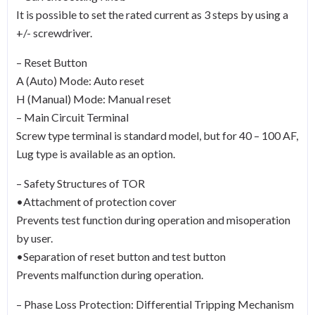
It is possible to set the rated current as 3 steps by using a
+/- screwdriver.
– Reset Button
A (Auto) Mode: Auto reset
H (Manual) Mode: Manual reset
– Main Circuit Terminal
Screw type terminal is standard model, but for 40 – 100 AF,
Lug type is available as an option.
– Safety Structures of TOR
•Attachment of protection cover
Prevents test function during operation and misoperation
by user.
•Separation of reset button and test button
Prevents malfunction during operation.
– Phase Loss Protection: Differential Tripping Mechanism