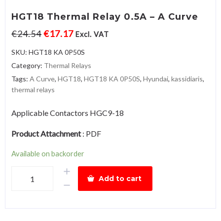
HGT18 Thermal Relay 0.5A – A Curve
€
24.54
€
17.17
Excl. VAT
SKU:
HGT18 KA 0P50S
Category:
Thermal Relays
Tags:
A Curve
,
HGT18
,
HGT18 KA 0P50S
,
Hyundai
,
kassidiaris
,
thermal relays
Applicable Contactors HGC9-18
Product Attachment
:
PDF
Available on backorder
HGT18
Add to cart
Thermal
Relay
0.5A