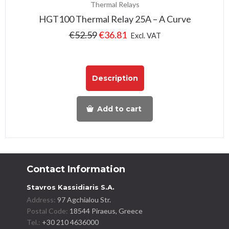
Thermal Relays
HGT100 Thermal Relay 25A – A Curve
€
52.59
€
36.81
Excl. VAT
Description
Add to cart
Contact Information
Stavros Kassidiaris S.A.
Address:
97 Agchialou Str.
Postal Code:
18544 Piraeus, Greece
Tel.:
+30 210 4636000