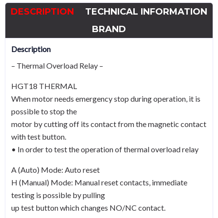
-
DESCRIPTION
TECHNICAL INFORMATION
A
Curve
BRAND
quantity
Description
– Thermal Overload Relay –
HGT18 THERMAL
When motor needs emergency stop during operation, it is
possible to stop the
motor by cutting off its contact from the magnetic contact
with test button.
• In order to test the operation of thermal overload relay
A (Auto) Mode: Auto reset
H (Manual) Mode: Manual reset contacts, immediate
testing is possible by pulling
up test button which changes NO/NC contact.