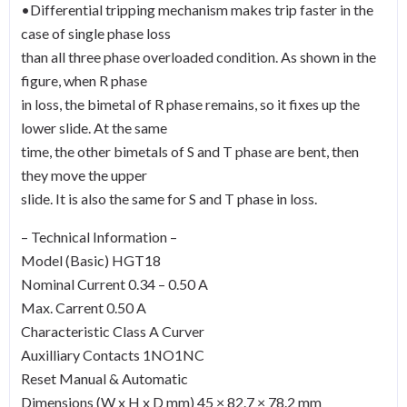
•Differential tripping mechanism makes trip faster in the
case of single phase loss
than all three phase overloaded condition. As shown in the
figure, when R phase
in loss, the bimetal of R phase remains, so it fixes up the
lower slide. At the same
time, the other bimetals of S and T phase are bent, then
they move the upper
slide. It is also the same for S and T phase in loss.
– Technical Information –
Model (Basic) HGT18
Nominal Current 0.34 – 0.50 A
Max. Carrent 0.50 A
Characteristic Class A Curver
Auxilliary Contacts 1NO1NC
Reset Manual & Automatic
Dimensions (W x H x D mm) 45 × 82.7 × 78.2 mm