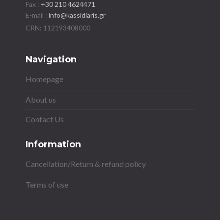
Fax :
+30 210 4624471
E-mail :
info@kassidiaris.gr
Navigation
Homepage
About us
Contact Us
Information
Cancellation/Return & refund policy
Terms of use