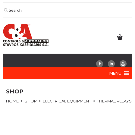
Skip
to
content
MENU
SHOP
HOME
SHOP
ELECTRICAL EQUIPMENT
THERMAL RELAYS