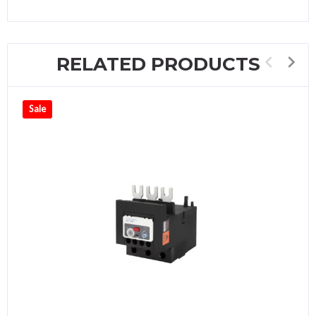
RELATED PRODUCTS
Sale