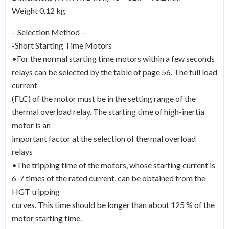
Weight 0.12 kg
– Selection Method –
-Short Starting Time Motors
•For the normal starting time motors within a few seconds
relays can be selected by the table of page 56. The full load
current
(FLC) of the motor must be in the setting range of the
thermal overload relay. The starting time of high-inertia
motor is an
important factor at the selection of thermal overload
relays
•The tripping time of the motors, whose starting current is
6-7 times of the rated current, can be obtained from the
HGT tripping
curves. This time should be longer than about 125 % of the
motor starting time.