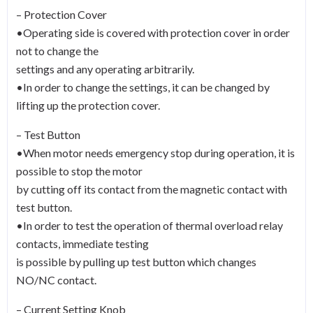
– Protection Cover
•Operating side is covered with protection cover in order
not to change the
settings and any operating arbitrarily.
•In order to change the settings, it can be changed by
lifting up the protection cover.
– Test Button
•When motor needs emergency stop during operation, it is
possible to stop the motor
by cutting off its contact from the magnetic contact with
test button.
•In order to test the operation of thermal overload relay
contacts, immediate testing
is possible by pulling up test button which changes
NO/NC contact.
– Current Setting Knob