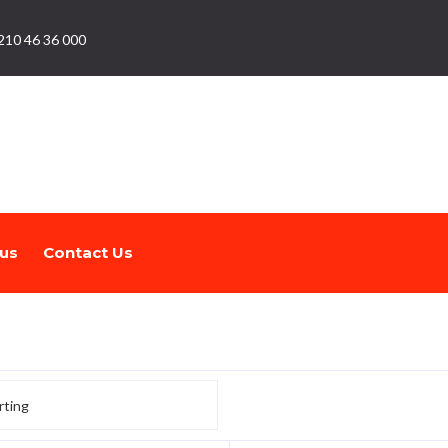
210 46 36 000
us
Contact Us