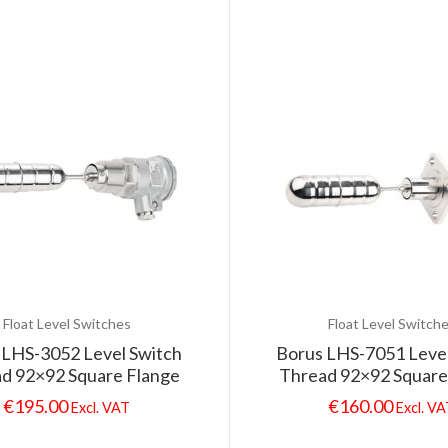
Float Level Switches
Float Level Switch
 LHS-3052 Level Switch
Borus LHS-7051 Level
d 92×92 Square Flange
Thread 92×92 Square
€
195.00
€
160.00
Excl. VAT
Excl. V