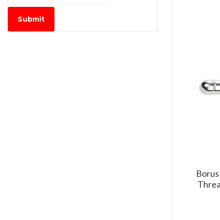
Submit
Borus
Threa