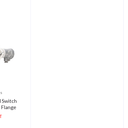
es
 Switch
 Flange
AT