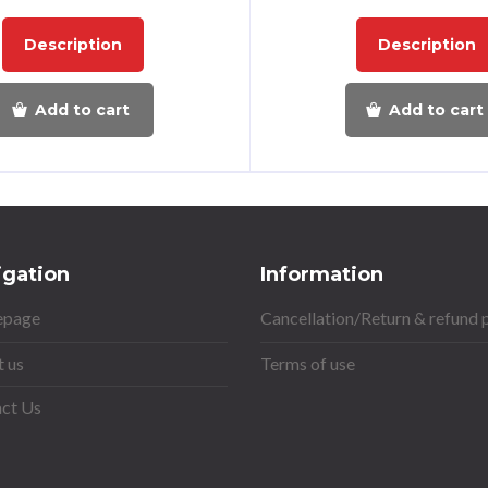
Description
Description
Add to cart
Add to cart
igation
Information
page
Cancellation/Return & refund 
 us
Terms of use
ct Us