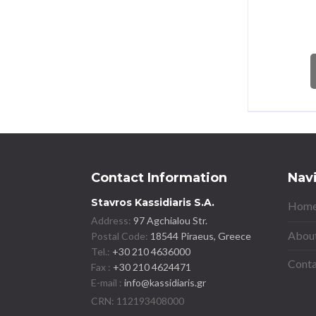
Contact Information
Nav
Stavros Kassidiaris S.A.
Home
Address:
97 Agchialou Str.
About
Postal Code:
18544 Piraeus, Greece
Tel.:
+30 210 4636000
Conta
Fax :
+30 210 4624471
E-mail :
info@kassidiaris.gr