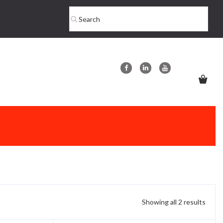
Showing all 2 results