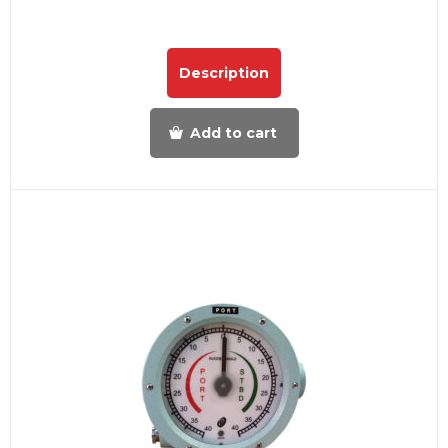
Description
Add to cart