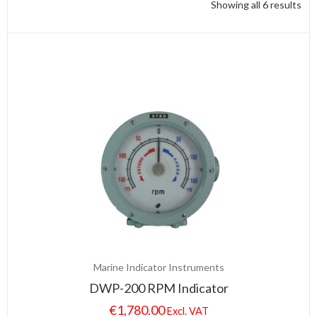
Showing all 6 results
Marine Indicator Instruments
DWP-200 RPM Indicator
€
1,780.00
Excl. VAT