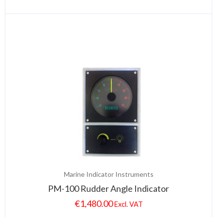
Marine Indicator Instruments
PM-100 Rudder Angle Indicator
€
1,480.00
Excl. VAT