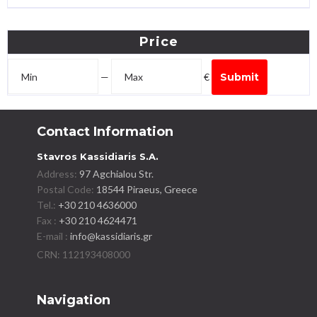
Price
—
€
Submit
Contact Information
Stavros Kassidiaris S.A.
Address:
97 Agchialou Str.
Postal Code:
18544 Piraeus, Greece
Tel.:
+30 210 4636000
Fax :
+30 210 4624471
E-mail :
info@kassidiaris.gr
Navigation