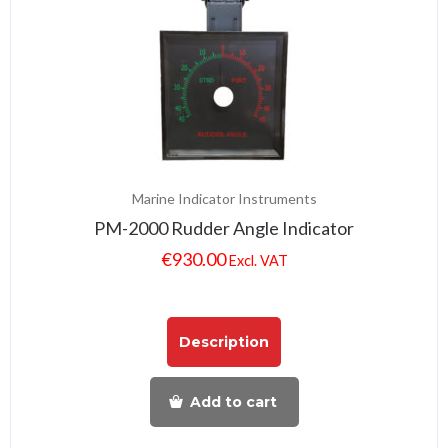
Marine Indicator Instruments
PM-2000 Rudder Angle Indicator
€
930.00
Excl. VAT
Description
Add to cart