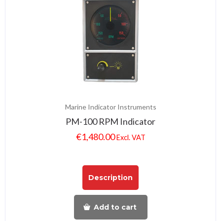
Marine Indicator Instruments
PM-100 RPM Indicator
€
1,480.00
Excl. VAT
Description
Add to cart