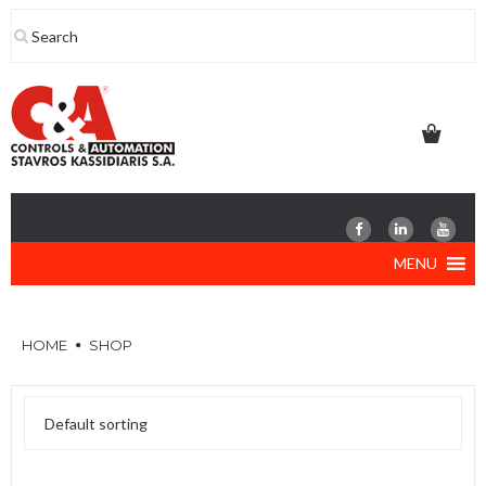
Skip
to
content
MENU
HOME
SHOP