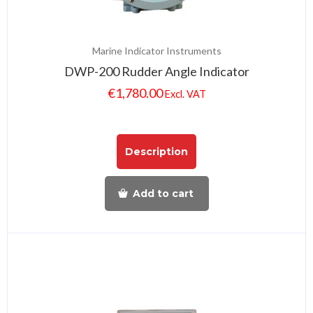
Marine Indicator Instruments
DWP-200 Rudder Angle Indicator
€
1,780.00
Excl. VAT
Description
Add to cart