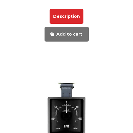
Description
Add to cart