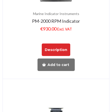
Marine Indicator Instruments
PM-2000 RPM Indicator
€
930.00
Excl. VAT
Description
Add to cart