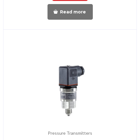
Read more
Pressure Transmitters