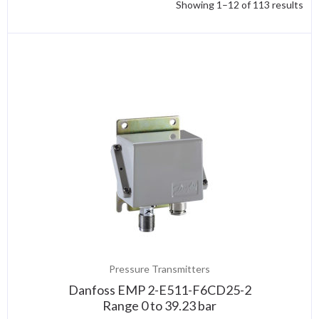
Showing 1–12 of 113 results
Pressure Transmitters
Danfoss EMP 2-E511-F6CD25-2
Range 0 to 39.23 bar