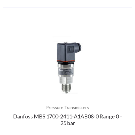
Pressure Transmitters
Danfoss MBS 1700-2411-A1AB08-0 Range 0 –
25 bar