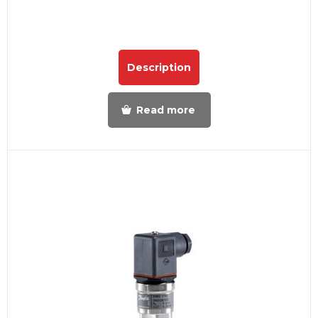
Description
Read more