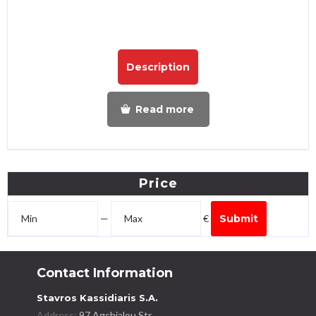
Description
Read more
Price
—
€
Submit
Contact Information
Stavros Kassidiaris S.A.
Address:
97 Agchialou Str.