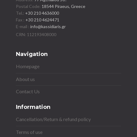
Postal Code:
18544 Piraeus, Greece
Tel.:
+30 210 4636000
Fax :
+30 210 4624471
E-mail :
info@kassidiaris.gr
Navigation
Homepage
About us
Contact Us
Information
Cancellation/Return & refund policy
Terms of use