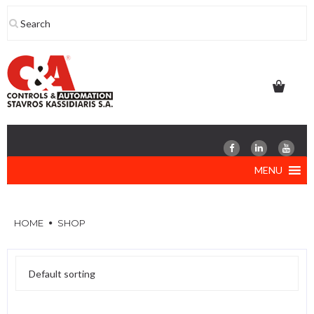
Skip
to
content
MENU
HOME
SHOP