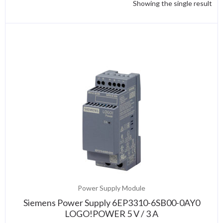
Showing the single result
Power Supply Module
Siemens Power Supply 6EP3310-6SB00-0AY0
LOGO!POWER 5 V / 3 A