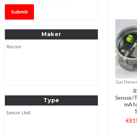
Submit
Maker
Recom
Gas Detect
R
Sensor/T
Type
mA f
Sensor Unit
€
81