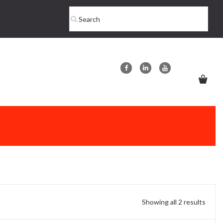
Showing all 2 results