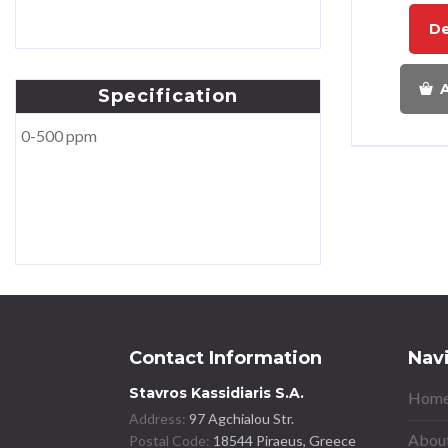
De
A
Specification
0-500 ppm
Contact Information
Nav
Stavros Kassidiaris S.A.
Home
Address:
97 Agchialou Str.
About
Postal Code:
18544 Piraeus, Greece