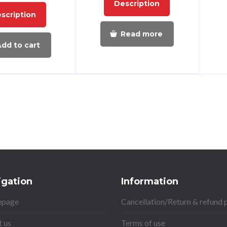
Description
scription
Read more
dd to cart
igation
Information
page
Cancellation/Return & refund 
 us
Terms of use