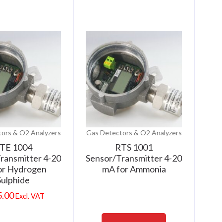
ors & O2 Analyzers
Gas Detectors & O2 Analyzers
TE 1004
RTS 1001
ransmitter 4-20
Sensor/Transmitter 4-20
or Hydrogen
mA for Ammonia
Sulphide
5.00
Excl. VAT