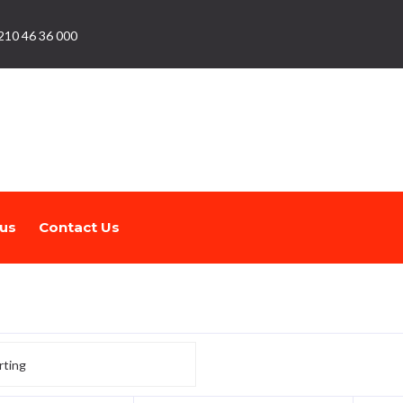
210 46 36 000
us
Contact Us