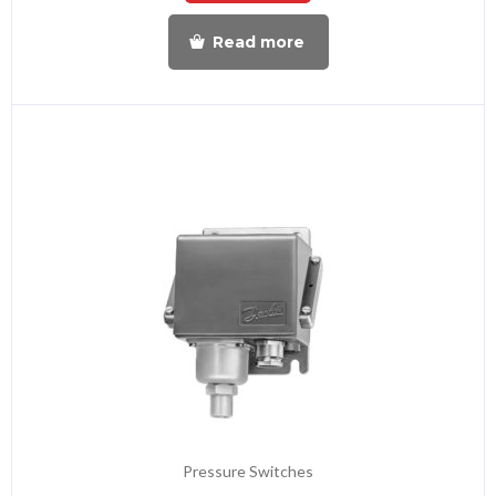
Read more
Pressure Switches