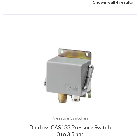
Showing all 4 results
Pressure Switches
Danfoss CAS133 Pressure Switch
0 to 3.5 bar