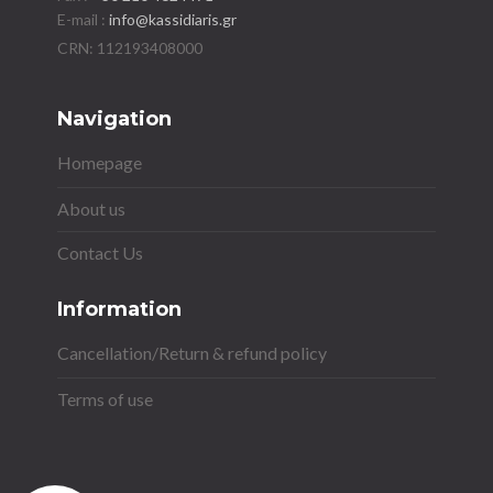
E-mail :
info@kassidiaris.gr
Navigation
Homepage
About us
Contact Us
Information
Cancellation/Return & refund policy
Terms of use