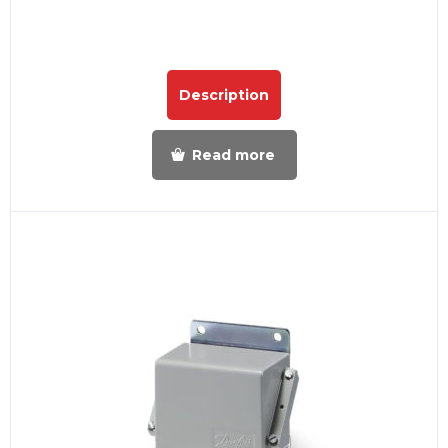
Description
Read more