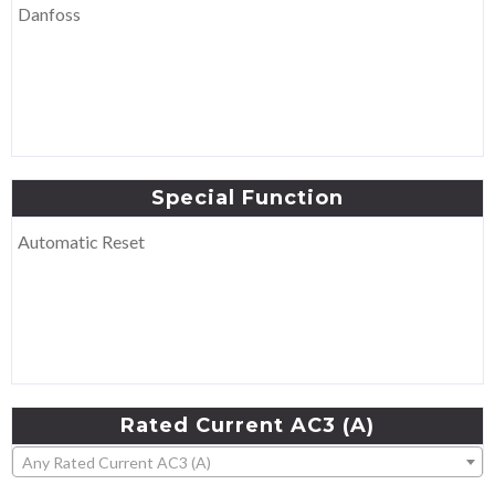
Danfoss
Special
Function
Automatic Reset
Rated
Current
AC3
(A)
Any Rated Current AC3 (A)