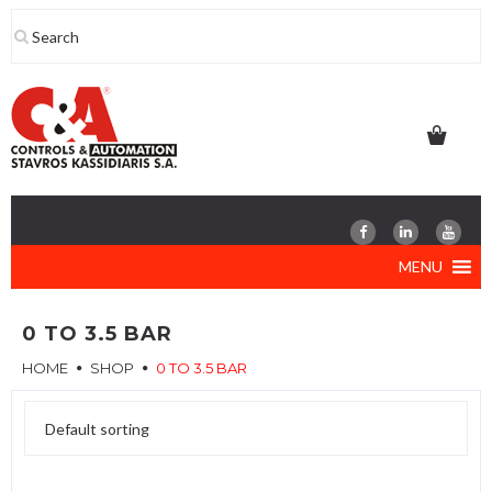
Skip
to
content
MENU
0 TO 3.5 BAR
HOME
SHOP
0 TO 3.5 BAR