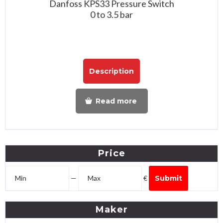
Danfoss KPS33 Pressure Switch
0 to 3.5 bar
Description
Read more
Price
—
€
Submit
Maker