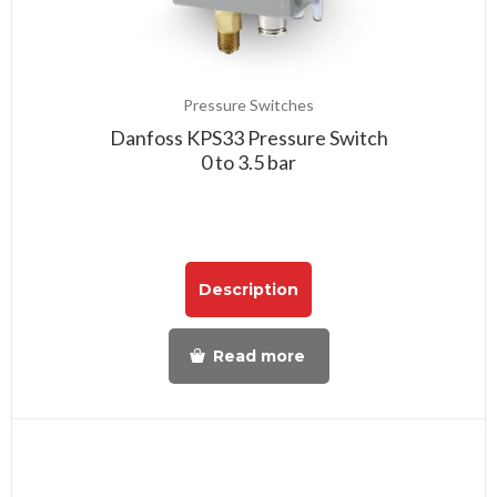
Pressure Switches
Danfoss KPS33 Pressure Switch
0 to 3.5 bar
Description
Read more