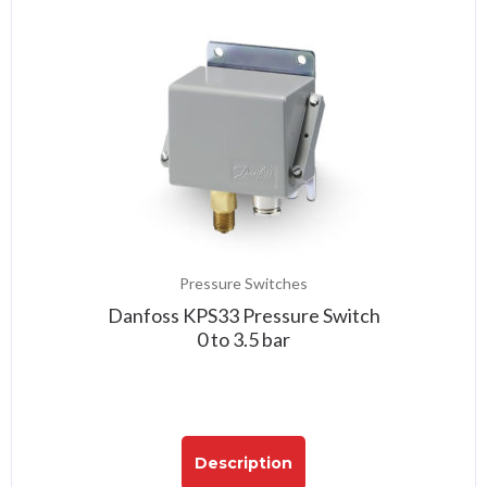
Pressure Switches
Danfoss KPS33 Pressure Switch
0 to 3.5 bar
Description