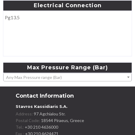
Electrical
Connection
Pg13.5
Max
Pressure
Range
(Bar)
Any Max Pressure range (Bar)
Contact Information
Stavros Kassidiaris S.A.
Address:
97 Agchialou Str.
Postal Code:
18544 Piraeus, Greece
Tel.:
+30 210 4636000
Fax :
+30 210 4624471