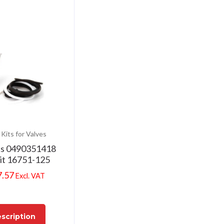
 Kits for Valves
cs 0490351418
Kit 16751-125
7.57
Excl. VAT
scription