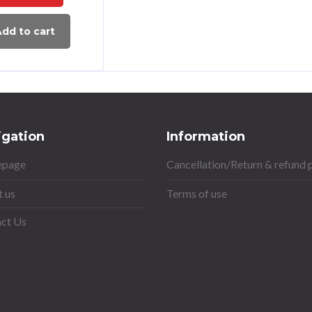
dd to cart
igation
Information
page
Cancellation/Return & refund 
 us
Terms of use
ct Us