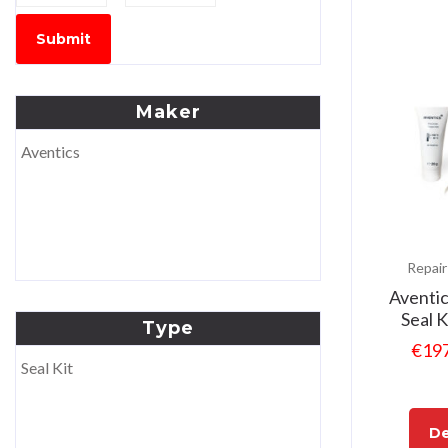
Submit
Maker
Aventics
Repair
Aventi
Seal 
Type
€
19
Seal Kit
De