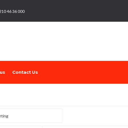
210 46 36 000
us
Contact Us