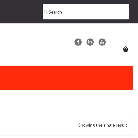
Showing the single result