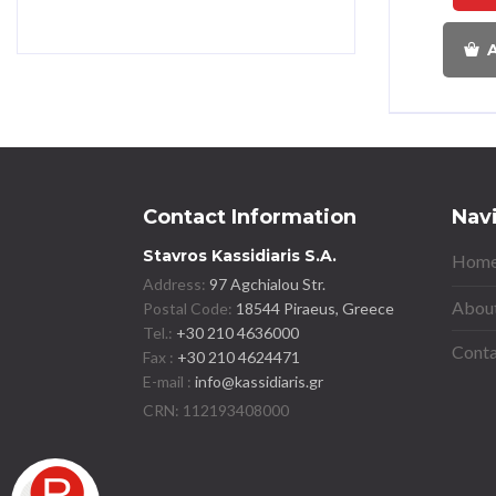
A
Contact Information
Nav
Stavros Kassidiaris S.A.
Home
Address:
97 Agchialou Str.
About
Postal Code:
18544 Piraeus, Greece
Tel.:
+30 210 4636000
Conta
Fax :
+30 210 4624471
E-mail :
info@kassidiaris.gr