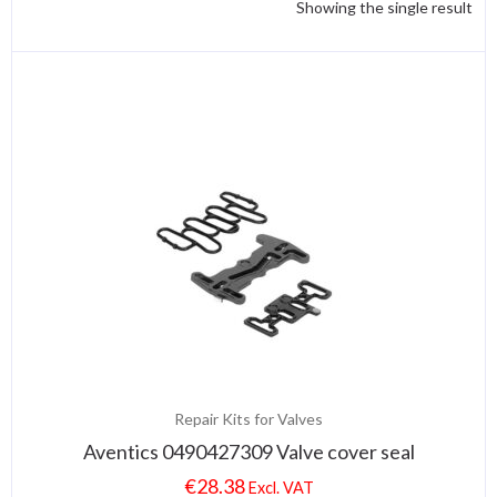
Showing the single result
Repair Kits for Valves
Aventics 0490427309 Valve cover seal
€
28.38
Excl. VAT