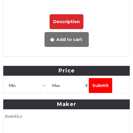
Description
Add to cart
Price
—
€
Submit
Maker
Aventics