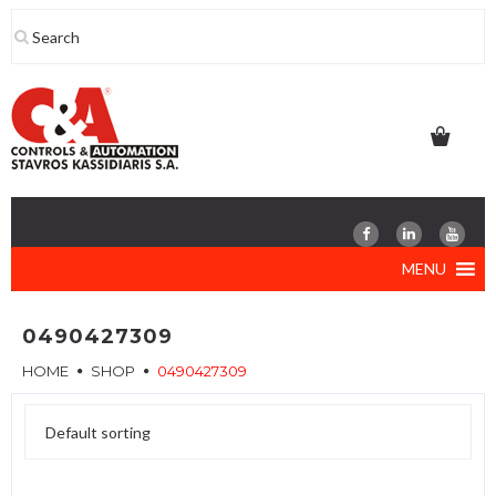
Skip
to
content
MENU
0490427309
HOME
SHOP
0490427309