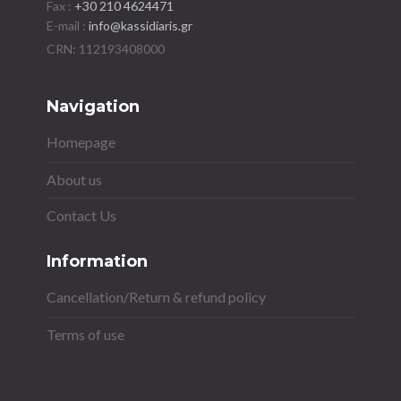
Fax :
+30 210 4624471
E-mail :
info@kassidiaris.gr
Navigation
Homepage
About us
Contact Us
Information
Cancellation/Return & refund policy
Terms of use