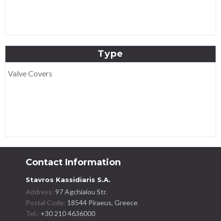
Type
Valve Covers
Contact Information
Stavros Kassidiaris S.A.
Address:
97 Agchialou Str.
Postal Code:
18544 Piraeus, Greece
Tel.:
+30 210 4636000