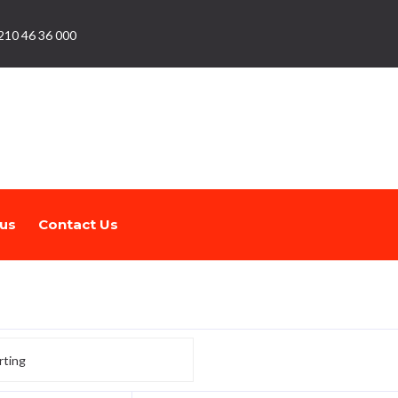
210 46 36 000
us
Contact Us