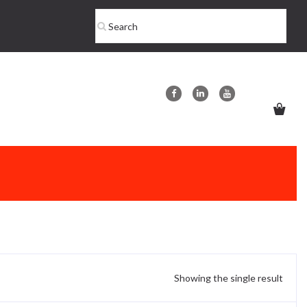
Showing the single result