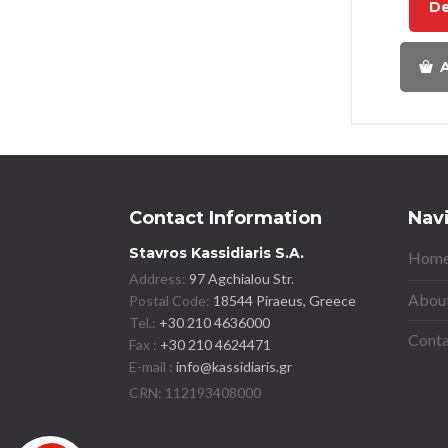
De
A
Contact Information
Nav
Stavros Kassidiaris S.A.
Home
Address:
97 Agchialou Str.
About
Postal Code:
18544 Piraeus, Greece
Tel.:
+30 210 4636000
Conta
Fax :
+30 210 4624471
E-mail :
info@kassidiaris.gr