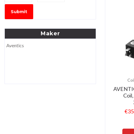
Submit
Maker
Aventics
Coi
AVENTI
Coil
€
35