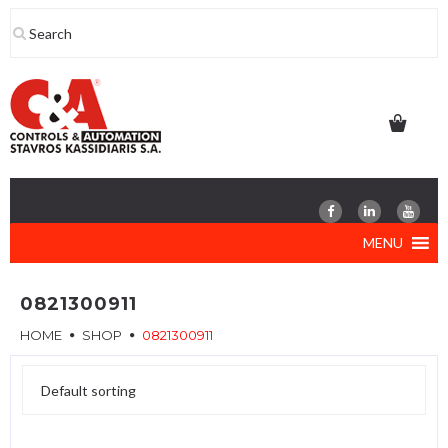
Skip
to
content
MENU
0821300911
HOME
SHOP
0821300911