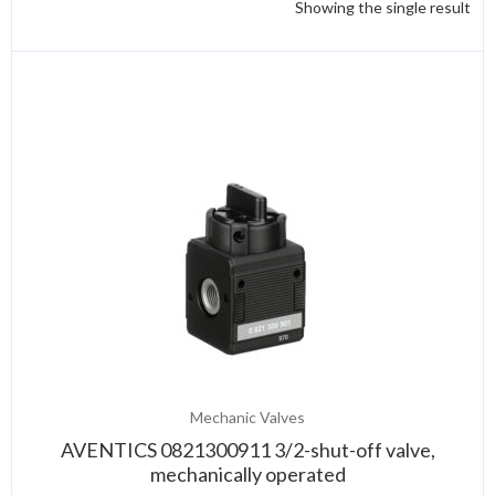
Showing the single result
Mechanic Valves
AVENTICS 0821300911 3/2-shut-off valve,
mechanically operated