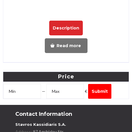
Description
Read more
Price
—
€
Submit
Contact Information
Stavros Kassidiaris S.A.
Address:
97 Agchialou Str.