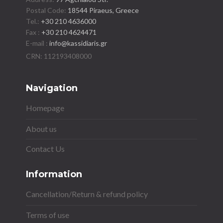
Postal Code:
18544 Piraeus, Greece
Tel.:
+30 210 4636000
Fax :
+30 210 4624471
E-mail :
info@kassidiaris.gr
Navigation
Homepage
About us
Contact Us
Information
Cancellation/Return & refund policy
Terms of use