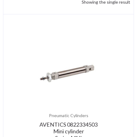
Showing the single result
Pneumatic Cylinders
AVENTICS 0822334503
Mini cylinder