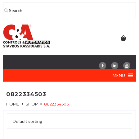
Skip
to
content
MENU
0822334503
HOME
SHOP
0822334503