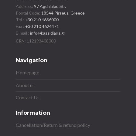
Address:
97 Agchialou Str.
Postal Code:
18544 Piraeus, Greece
Tel.:
+30 210 4636000
Fax :
+30 210 4624471
E-mail :
info@kassidiaris.gr
Navigation
Homepage
About us
Contact Us
Information
Cancellation/Return & refund policy