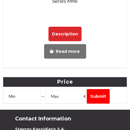
Series MNI
Description
Read more
Price
—
€
Submit
Contact Information
Stavros Kassidiaris S.A.