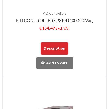
PID Controllers
PID CONTROLLERS PXR4 (100-240Vac)
€
164.49
Excl. VAT
Description
Add to cart