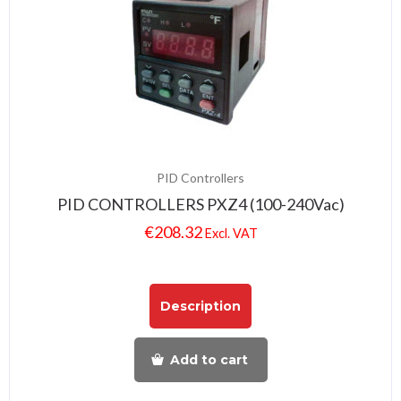
PID Controllers
PID CONTROLLERS PXZ4 (100-240Vac)
€
208.32
Excl. VAT
Description
Add to cart