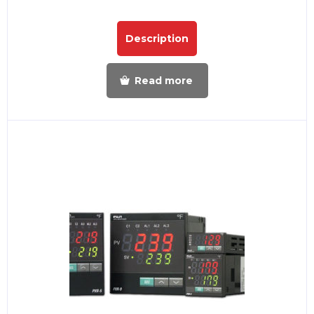
Description
Read more