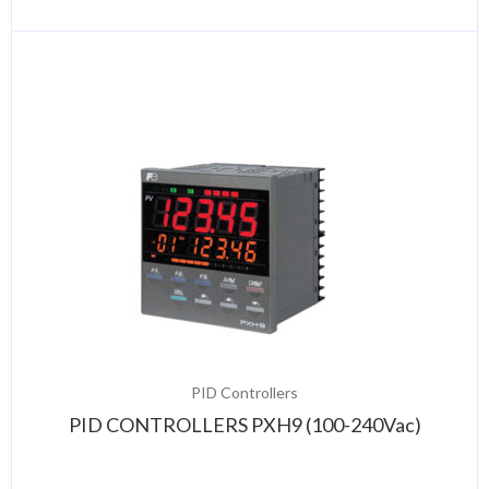
PID Controllers
PID CONTROLLERS PXH9 (100-240Vac)