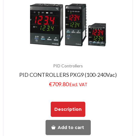
PID Controllers
PID CONTROLLERS PXG9 (100-240Vac)
€
709.80
Excl. VAT
Description
Add to cart