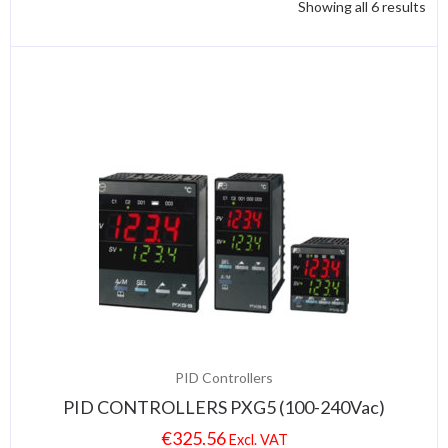
Showing all 6 results
PID Controllers
PID CONTROLLERS PXG5 (100-240Vac)
€
325.56
Excl. VAT