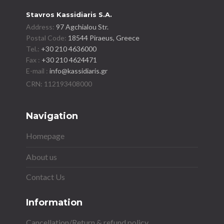
Stavros Kassidiaris S.A.
Address:
97 Agchialou Str.
Postal Code:
18544 Piraeus, Greece
Tel.:
+30 210 4636000
Fax :
+30 210 4624471
E-mail :
info@kassidiaris.gr
Navigation
Homepage
About us
Contact Us
Information
Cancellation/Return & refund policy