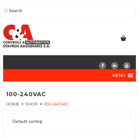
Skip
to
content
MENU
100-240VAC
HOME
SHOP
100-240VAC