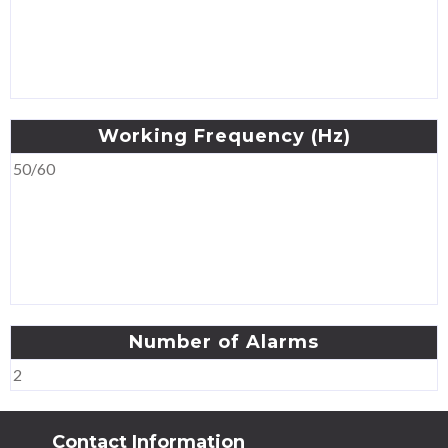
Working
Frequency
(Hz)
50/60
Number
of
Alarms
2
Contact Information