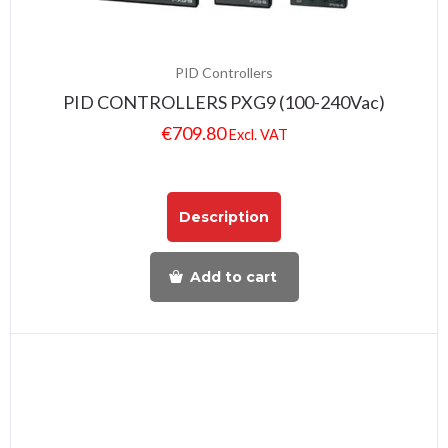
PID Controllers
PID CONTROLLERS PXG9 (100-240Vac)
€
709.80
Excl. VAT
Description
Add to cart