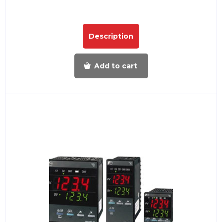
Description
Add to cart