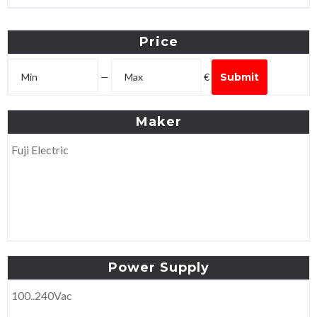
Price
—
€
Submit
Maker
Fuji Electric
Power
Supply
100..240Vac