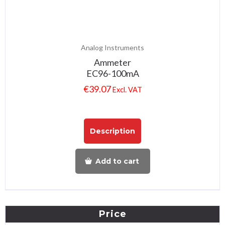
Analog Instruments
Ammeter
EC96-100mA
€
39.07
Excl. VAT
Description
Add to cart
Price