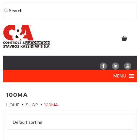
Skip
to
content
MENU
100MA
HOME
SHOP
100MA