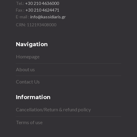
Tel.:
+30 210 4636000
Fax :
+30 210 4624471
E-mail :
info@kassidiaris.gr
Navigation
Homepage
About us
Contact Us
Information
Cancellation/Return & refund policy
Terms of use