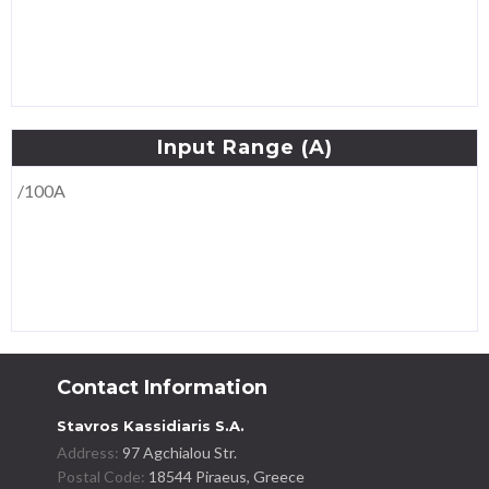
Input
Range
(A)
/100A
Contact Information
Stavros Kassidiaris S.A.
Address:
97 Agchialou Str.
Postal Code:
18544 Piraeus, Greece