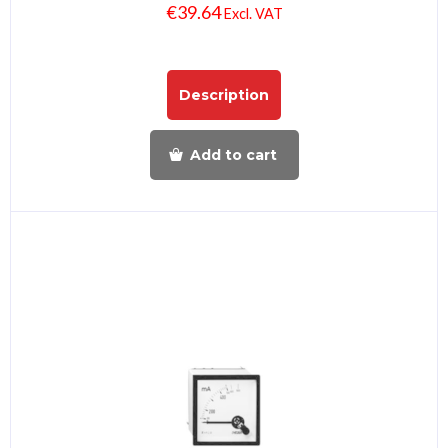
€
39.64
Excl. VAT
Description
Add to cart