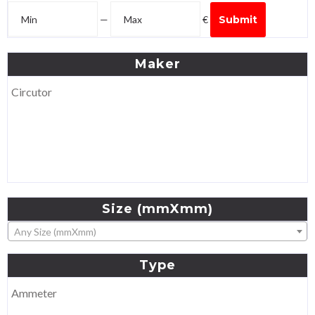
—
€
Submit
Maker
Circutor
Size
(mmXmm)
Any Size (mmXmm)
Type
Ammeter