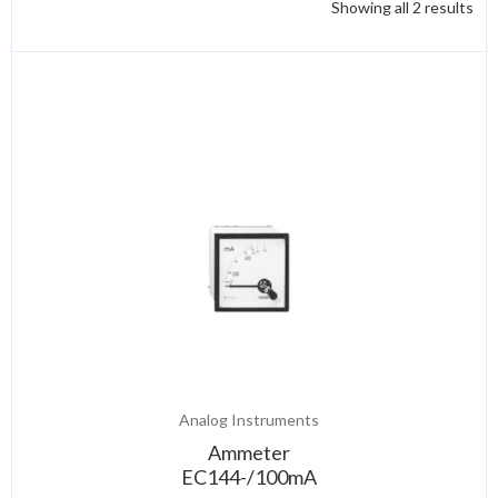
Showing all 2 results
Analog Instruments
Ammeter
EC144-/100mA