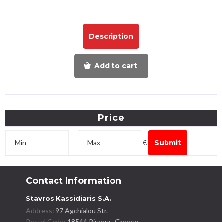
Description
Add to cart
Price
—
€
Submit
Contact Information
Stavros Kassidiaris S.A.
Address:
97 Agchialou Str.
Postal Code:
18544 Piraeus, Greece