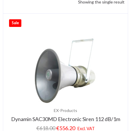
Showing the single result
Sale
EX-Products
Dynamin SAC30MD Electronic Siren 112 dB/1m
€
618.00
€
556.20
Excl. VAT