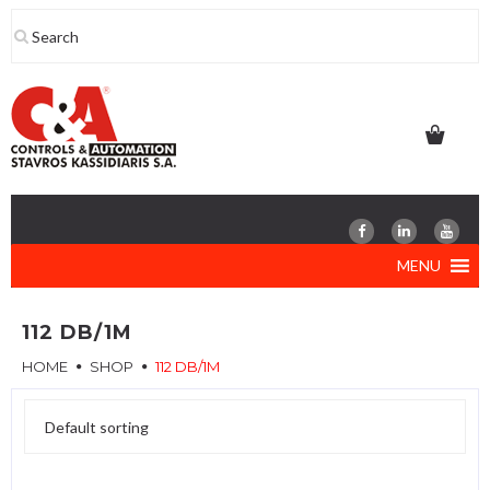
Skip
to
content
MENU
112 DB/1M
HOME
SHOP
112 DB/1M