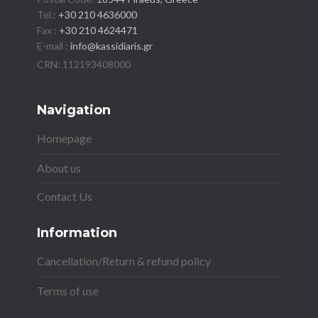
Tel.:
+30 210 4636000
Fax :
+30 210 4624471
E-mail :
info@kassidiaris.gr
Navigation
Homepage
About us
Contact Us
Information
Cancellation/Return & refund policy
Terms of use