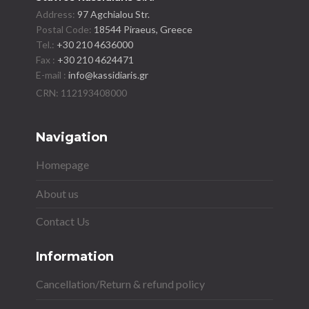
Address:
97 Agchialou Str.
Postal Code:
18544 Piraeus, Greece
Tel.:
+30 210 4636000
Fax :
+30 210 4624471
E-mail :
info@kassidiaris.gr
Navigation
Homepage
About us
Contact Us
Information
Cancellation/Return & refund policy