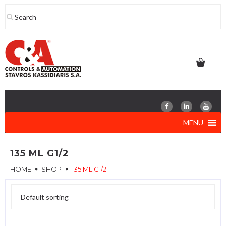
Skip
to
content
MENU
135 ML G1/2
HOME
SHOP
135 ML G1/2