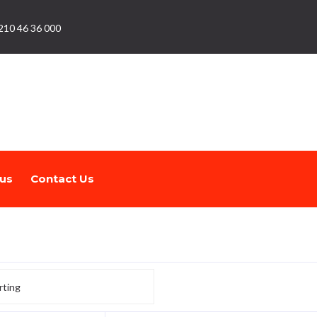
210 46 36 000
us
Contact Us