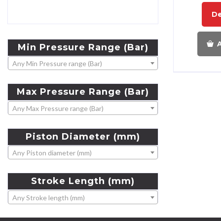
De
A
Min
Pressure
Range
(Bar)
Any Min Pressure range (Bar)
Max
Pressure
Range
(Bar)
Any Max Pressure range (Bar)
Piston
Diameter
(mm)
Any Piston diameter (mm)
Stroke
Length
(mm)
Any Stroke length (mm)