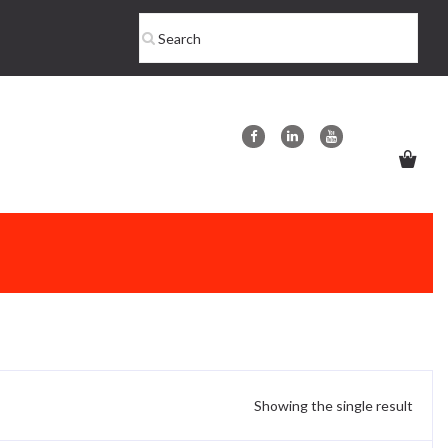
Showing the single result