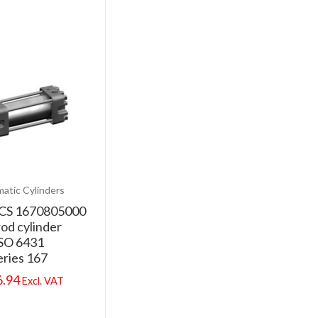
atic Cylinders
CS 1670805000
rod cylinder
SO 6431
eries 167
6.94
Excl. VAT