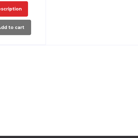
scription
dd to cart