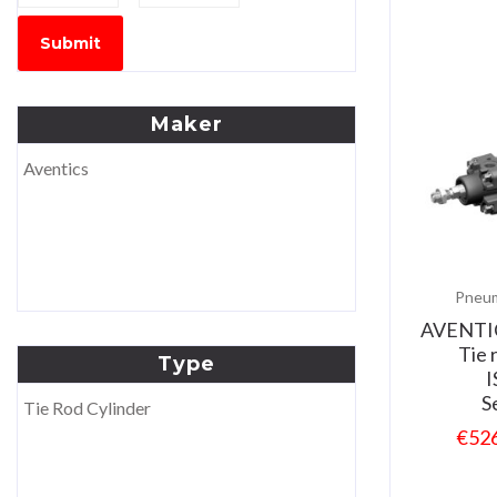
Submit
Maker
Aventics
Pneum
AVENTI
Tie 
Type
I
S
Tie Rod Cylinder
€
52