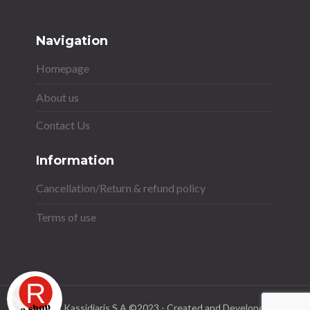
Navigation
Homepage
About us
Contact Us
Information
Cancellation/Return & refund policy
Terms of use
Stavros Kassidiaris S.A ©2023 - Created and Developed by