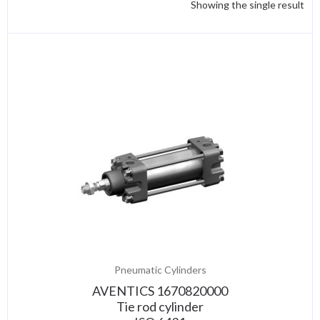
Showing the single result
Pneumatic Cylinders
AVENTICS 1670820000
Tie rod cylinder