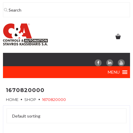
Skip
to
content
MENU
1670820000
HOME
SHOP
1670820000