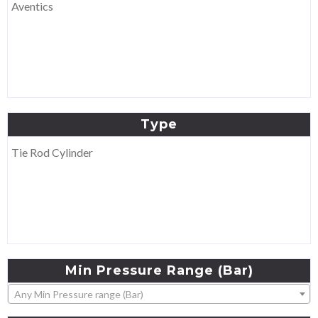
Aventics
Type
Tie Rod Cylinder
Min
Pressure
Range
(Bar)
Any Min Pressure range (Bar)