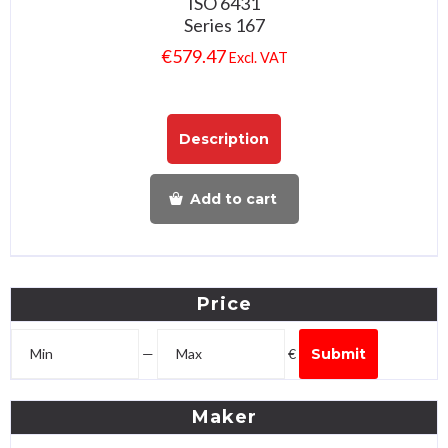
ISO 6431
Series 167
€
579.47
Excl. VAT
Description
Add to cart
Price
—
€
Submit
Maker