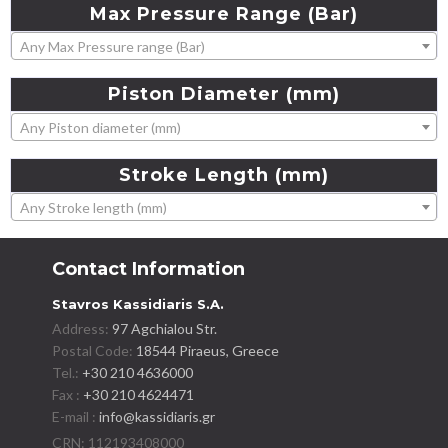
Max
Pressure
Range
(Bar)
Any Max Pressure range (Bar)
Piston
Diameter
(mm)
Any Piston diameter (mm)
Stroke
Length
(mm)
Any Stroke length (mm)
Contact Information
Stavros Kassidiaris S.A.
Address:
97 Agchialou Str.
Postal Code:
18544 Piraeus, Greece
Tel.:
+30 210 4636000
Fax :
+30 210 4624471
E-mail :
info@kassidiaris.gr