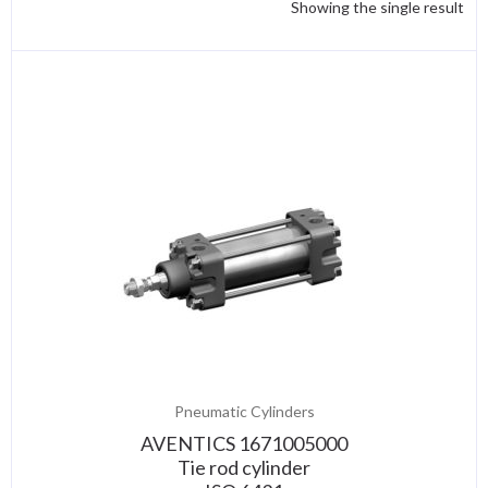
Showing the single result
Pneumatic Cylinders
AVENTICS 1671005000
Tie rod cylinder