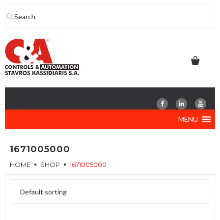
Skip
to
content
MENU
1671005000
HOME
SHOP
1671005000