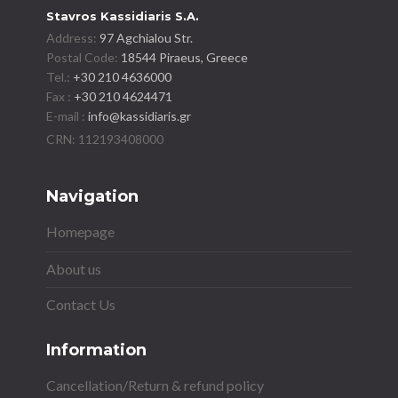
Stavros Kassidiaris S.A.
Address:
97 Agchialou Str.
Postal Code:
18544 Piraeus, Greece
Tel.:
+30 210 4636000
Fax :
+30 210 4624471
E-mail :
info@kassidiaris.gr
Navigation
Homepage
About us
Contact Us
Information
Cancellation/Return & refund policy