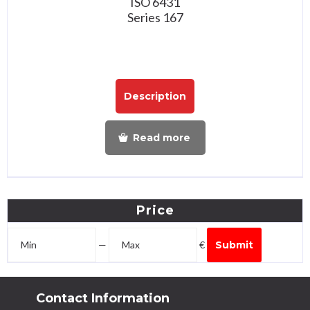
ISO 6431
Series 167
Description
Read more
Price
—
€
Submit
Contact Information