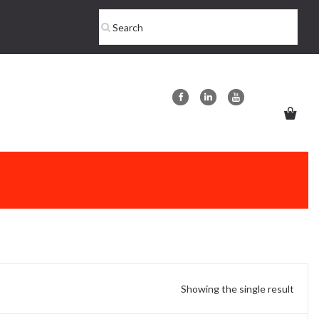
Showing the single result