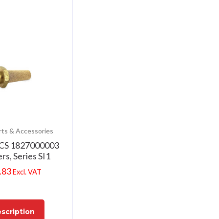
rts & Accessories
CS 1827000003
ers, Series SI1
.83
Excl. VAT
scription