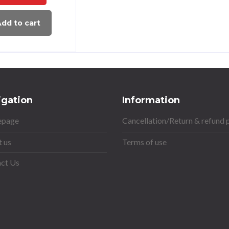
dd to cart
igation
Information
page
Cancellation/Return & refund 
 us
Terms of use
ct Us