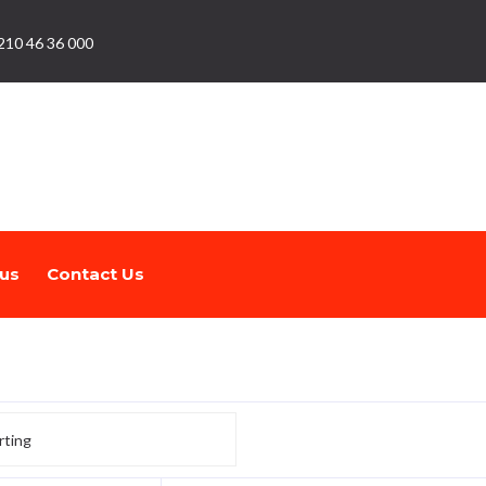
210 46 36 000
us
Contact Us