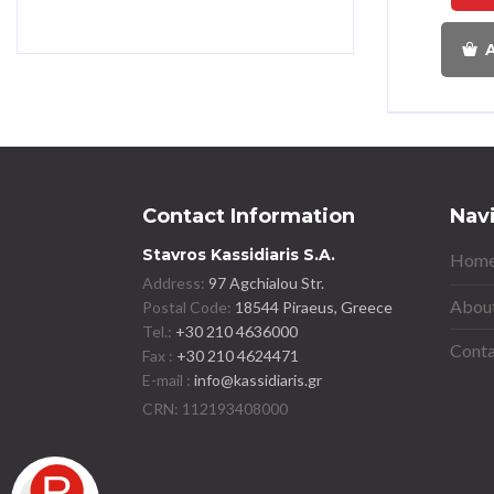
A
Contact Information
Nav
Stavros Kassidiaris S.A.
Home
Address:
97 Agchialou Str.
About
Postal Code:
18544 Piraeus, Greece
Tel.:
+30 210 4636000
Conta
Fax :
+30 210 4624471
E-mail :
info@kassidiaris.gr