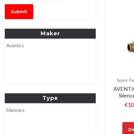
Submit
Maker
Aventics
Spare Pa
AVENTI
Silenc
Type
€
10
Silencers
De