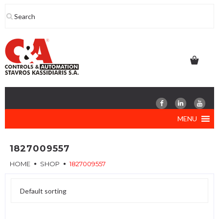
Skip
to
content
MENU
1827009557
HOME
SHOP
1827009557