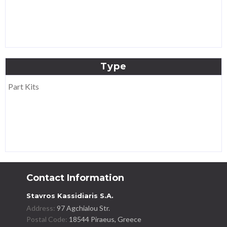
Type
Part Kits
Contact Information
Stavros Kassidiaris S.A.
Address:
97 Agchialou Str.
Postal Code:
18544 Piraeus, Greece