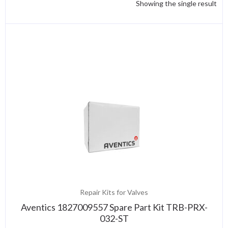
Showing the single result
Repair Kits for Valves
Aventics 1827009557 Spare Part Kit TRB-PRX-
032-ST