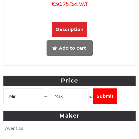
€
50.95
Excl. VAT
Description
Add to cart
Price
—
€
Submit
Maker
Aventics