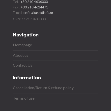
Tel.:
+30 210 4636000
Fax :
+30 210 4624471
E-mail :
info@kassidiaris.gr
Navigation
Homepage
About us
Contact Us
Information
Cancellation/Return & refund policy
Terms of use