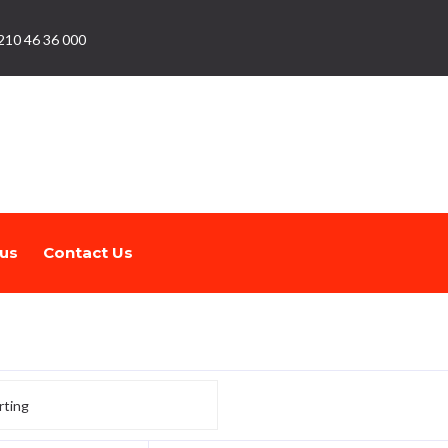
210 46 36 000
us
Contact Us