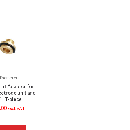
linometers
nt Adaptor for
ctrode unit and
4″ T-piece
.00
Excl. VAT