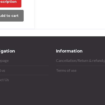
scription
dd to cart
igation
Information
page
Cancellation/Return & refund 
 us
Terms of use
ct Us