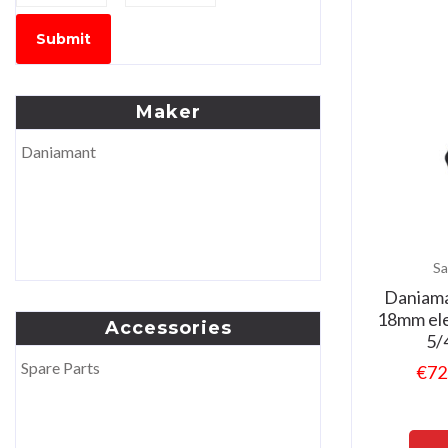
Submit
Maker
Daniamant
Sa
Daniama
18mm ele
Accessories
5/
Spare Parts
€
72