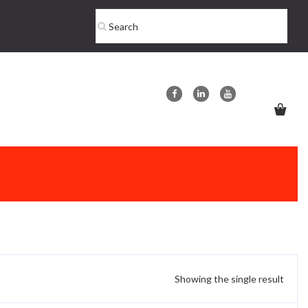
Showing the single result