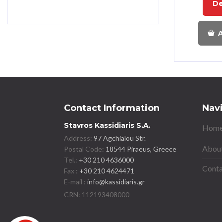
De
A
Contact Information
Nav
Stavros Kassidiaris S.A.
Home
Address:
97 Agchialou Str.
About
Postal Code:
18544 Piraeus, Greece
Tel.:
+30 210 4636000
Conta
Fax :
+30 210 4624471
E-mail :
info@kassidiaris.gr