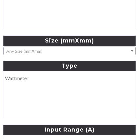
Size
(mmXmm)
Any Size (mmXmm)
Type
Wattmeter
Input
Range
(A)