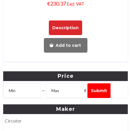
€
230.37
Excl. VAT
Description
Add to cart
Price
—
€
Submit
Maker
Circutor