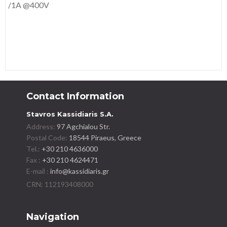
/1A @400V
Contact Information
Stavros Kassidiaris S.A.
Address:
97 Agchialou Str.
Postal Code:
18544 Piraeus, Greece
Tel.:
+30 210 4636000
Fax :
+30 210 4624471
E-mail :
info@kassidiaris.gr
Navigation