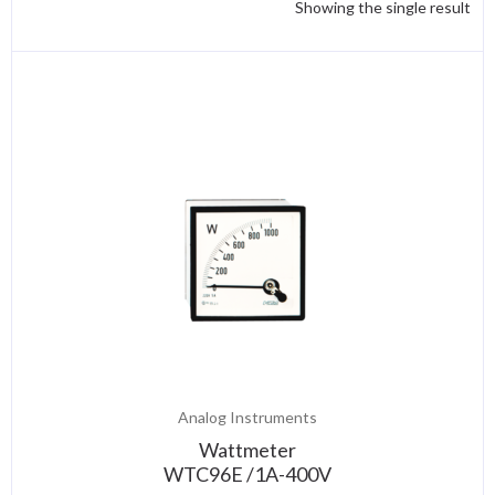
Showing the single result
Analog Instruments
Wattmeter
WTC96E /1A-400V