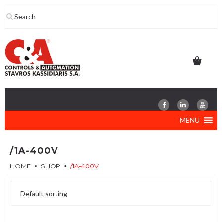
Skip
to
content
MENU
/1A-400V
HOME
SHOP
/1A-400V