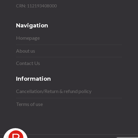
Navigation
Homepage
About us
Contact Us
Information
Cancellation/Return & refund policy
Terms of use