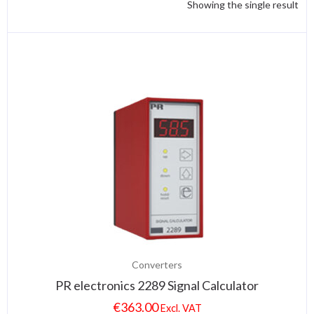
Showing the single result
Converters
PR electronics 2289 Signal Calculator
€
363.00
Excl. VAT