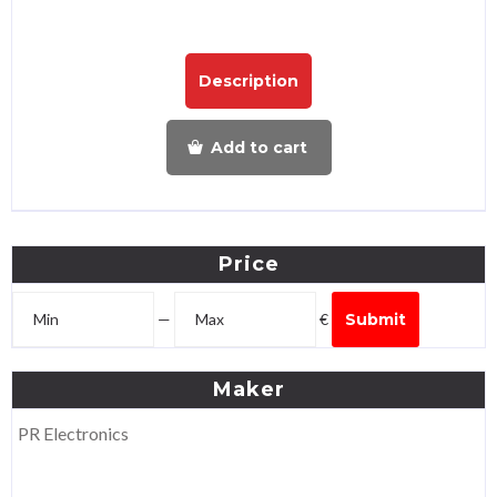
Description
Add to cart
Price
—
€
Submit
Maker
PR Electronics