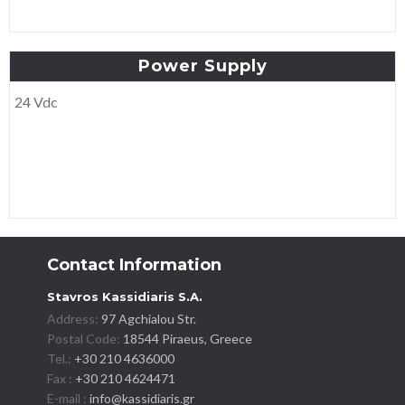
Power
Supply
24 Vdc
Contact Information
Stavros Kassidiaris S.A.
Address:
97 Agchialou Str.
Postal Code:
18544 Piraeus, Greece
Tel.:
+30 210 4636000
Fax :
+30 210 4624471
E-mail :
info@kassidiaris.gr