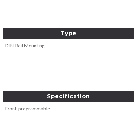
Type
DIN Rail Mounting
Specification
Front-programmable