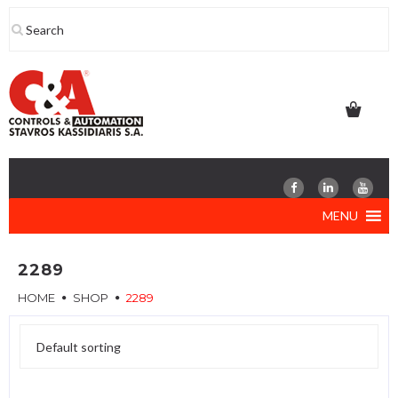
Skip
to
content
MENU
2289
HOME
SHOP
2289