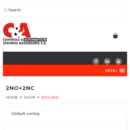
Skip
to
content
MENU
2NO+2NC
HOME
SHOP
2NO+2NC