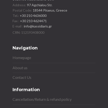
Address:
97 Agchialou Str.
Postal Code:
18544 Piraeus, Greece
Tel.:
+30 210 4636000
Fax :
+30 210 4624471
E-mail :
info@kassidiaris.gr
Navigation
Homepage
About us
Contact Us
Information
Cancellation/Return & refund policy