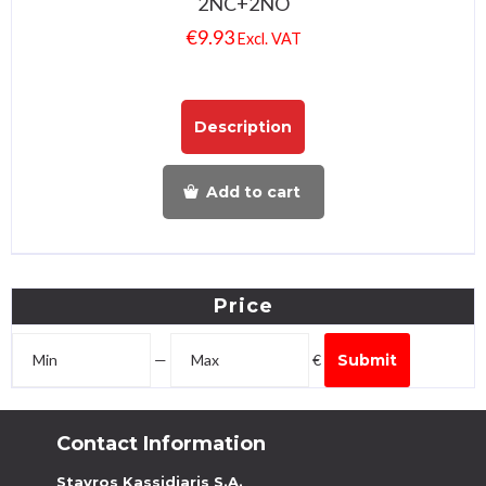
2NC+2NO
€
9.93
Excl. VAT
Description
Add to cart
Price
—
€
Submit
Contact Information
Stavros Kassidiaris S.A.