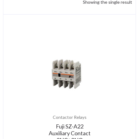
Showing the single result
Contactor Relays
Fuji SZ-A22
Auxiliary Contact