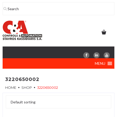
Skip
to
content
MENU
3220650002
HOME
SHOP
3220650002