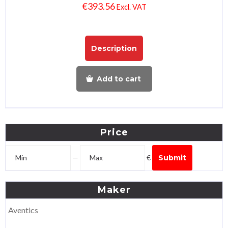
€
393.56
Excl. VAT
Description
Add to cart
Price
—
€
Submit
Maker
Aventics