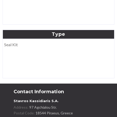
Type
Seal Kit
Contact Information
Stavros Kassidiaris S.A.
Address:
97 Agchialou Str.
Postal Code:
18544 Piraeus, Greece