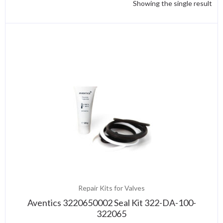
Showing the single result
Repair Kits for Valves
Aventics 3220650002 Seal Kit 322-DA-100-
322065