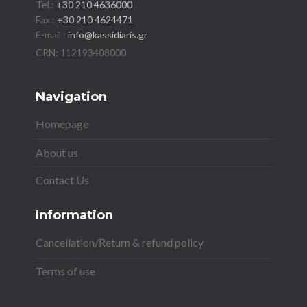
Tel.:
+30 210 4636000
Fax :
+30 210 4624471
E-mail :
info@kassidiaris.gr
Navigation
Homepage
About us
Contact Us
Information
Cancellation/Return & refund policy
Terms of use