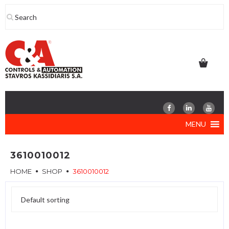
Skip
to
content
MENU
3610010012
HOME
SHOP
3610010012