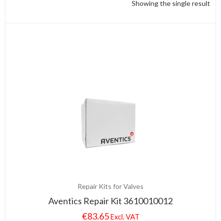
Showing the single result
Repair Kits for Valves
Aventics Repair Kit 3610010012
€
83.65
Excl. VAT