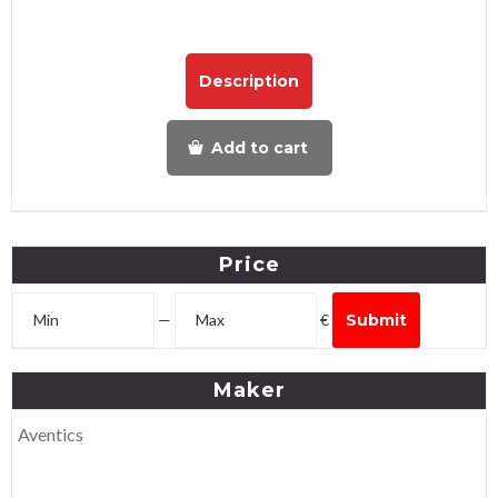
Description
Add to cart
Price
—
€
Submit
Maker
Aventics