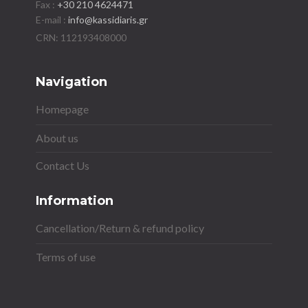
Fax :
+30 210 4624471
E-mail :
info@kassidiaris.gr
Navigation
Homepage
About us
Contact Us
Information
Cancellation/Return & refund policy
Terms of use