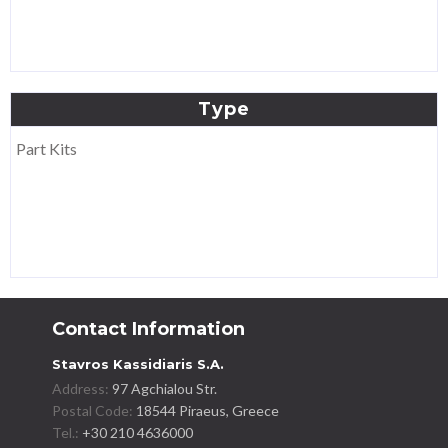
Type
Part Kits
Contact Information
Stavros Kassidiaris S.A.
Address:
97 Agchialou Str.
Postal Code:
18544 Piraeus, Greece
Tel.:
+30 210 4636000