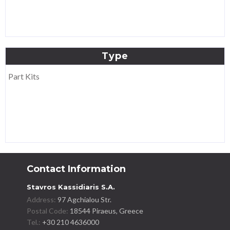
Type
Part Kits
Contact Information
Stavros Kassidiaris S.A.
Address:
97 Agchialou Str.
Postal Code:
18544 Piraeus, Greece
Tel.:
+30 210 4636000