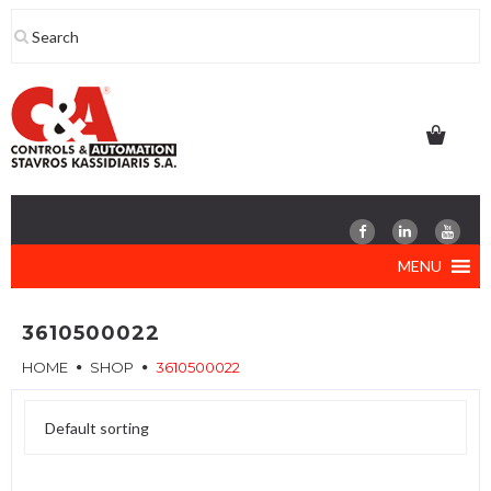
Skip
to
content
MENU
3610500022
HOME
SHOP
3610500022