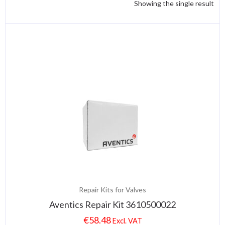
Showing the single result
Repair Kits for Valves
Aventics Repair Kit 3610500022
€
58.48
Excl. VAT