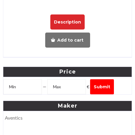
Description
Add to cart
Price
—
€
Submit
Maker
Aventics