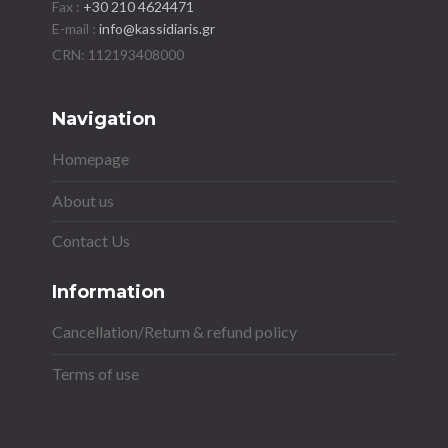
Fax :
+30 210 4624471
E-mail :
info@kassidiaris.gr
Navigation
Homepage
About us
Contact Us
Information
Cancellation/Return & refund policy
Terms of use