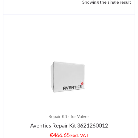
Showing the single result
Repair Kits for Valves
Aventics Repair Kit 3621260012
€
466.65
Excl. VAT