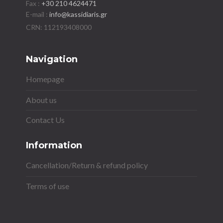
Fax :
+30 210 4624471
E-mail :
info@kassidiaris.gr
Navigation
Homepage
About us
Contact Us
Information
Cancellation/Return & refund policy
Terms of use