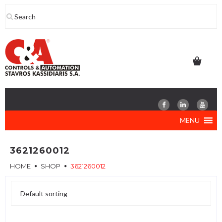
Skip
to
content
MENU
3621260012
HOME
SHOP
3621260012