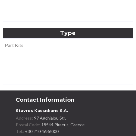
Type
Part Kits
Contact Information
Stavros Kassidiaris S.A.
Address:
97 Agchialou Str.
Postal Code:
18544 Piraeus, Greece
Tel.:
+30 210 4636000