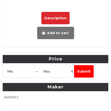
Description
Add to cart
Price
—
€
Submit
Maker
Aventics