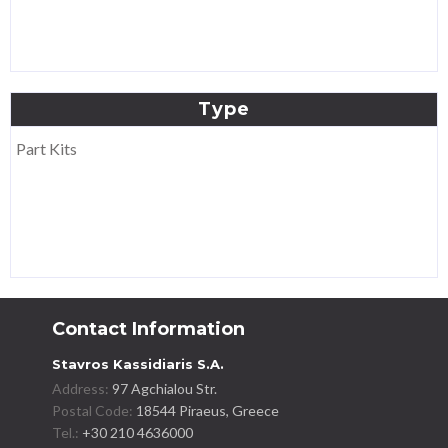
Type
Part Kits
Contact Information
Stavros Kassidiaris S.A.
Address:
97 Agchialou Str.
Postal Code:
18544 Piraeus, Greece
Tel.:
+30 210 4636000