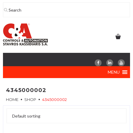
Skip
to
content
MENU
4345000002
HOME
SHOP
4345000002