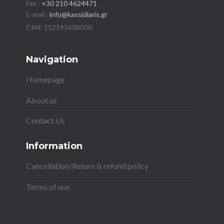
Fax :
+30 210 4624471
E-mail :
info@kassidiaris.gr
Navigation
Homepage
About us
Contact Us
Information
Cancellation/Return & refund policy
Terms of use