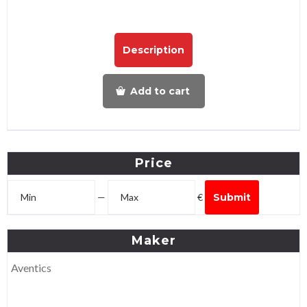
Description
Add to cart
Price
—
€
Submit
Maker
Aventics