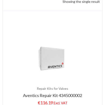
Showing the single result
Repair Kits for Valves
Aventics Repair Kit 4345000002
€
116.19
Excl. VAT