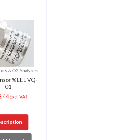
ors & O2 Analyzers
ensor %LEL VQ-
01
2.44
Excl. VAT
scription