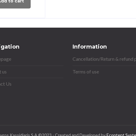
dd to cart
igation
Information
page
Cancellation/Return & refund 
 us
Terms of use
ct Us
avros Kassidiaris S.A ©2023 - Created and Developed by
Econtent Syst