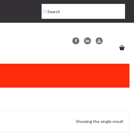
Showing the single result