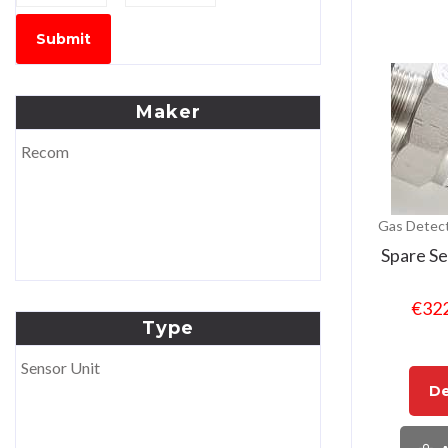
Submit
Maker
Recom
Gas Detect
Spare S
€
32
Type
Sensor Unit
De