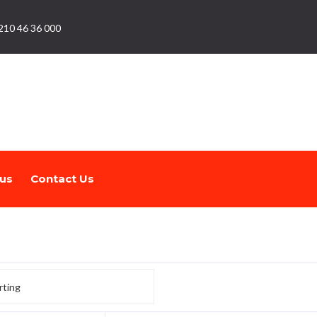
210 46 36 000
us
Contact Us