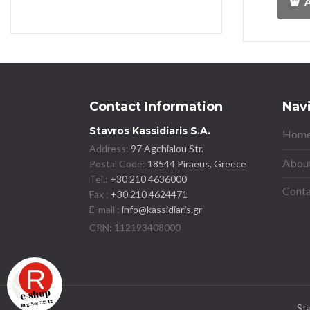
A
Contact Information
Nav
Stavros Kassidiaris S.A.
Home
Address:
97 Agchialou Str.
About
Postal Code:
18544 Piraeus, Greece
Tel.:
+30 210 4636000
Conta
Fax :
+30 210 4624471
E-mail :
info@kassidiaris.gr
St