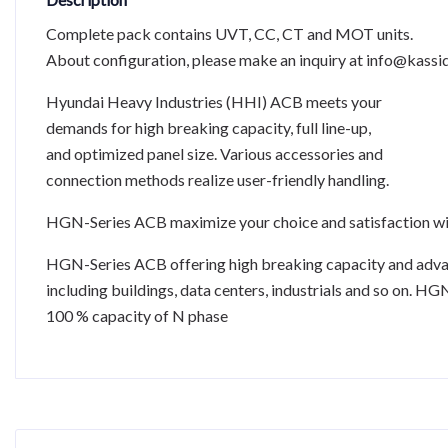
Complete pack contains UVT, CC, CT and MOT units.
About configuration, please make an inquiry at info@kassid
Hyundai Heavy Industries (HHI) ACB meets your
demands for high breaking capacity, full line-up,
and optimized panel size. Various accessories and
connection methods realize user-friendly handling.
HGN-Series ACB maximize your choice and satisfaction w
HGN-Series ACB offering high breaking capacity and advance
including buildings, data centers, industrials and so on. H
100 % capacity of N phase