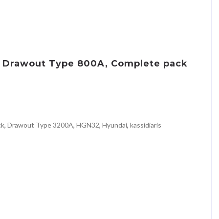
8 Drawout Type 800A, Complete pack
ck
,
Drawout Type 3200A
,
HGN32
,
Hyundai
,
kassidiaris