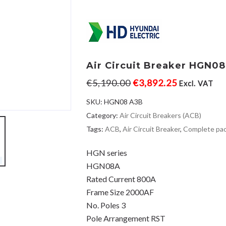
Air Circuit Breaker HGN0
€
5,190.00
€
3,892.25
Excl. VAT
SKU:
HGN08 A3B
Category:
Air Circuit Breakers (ACB)
Tags:
ACB
,
Air Circuit Breaker
,
Complete pa
HGN series
HGN08A
Rated Current 800A
Frame Size 2000AF
No. Poles 3
Pole Arrangement RST