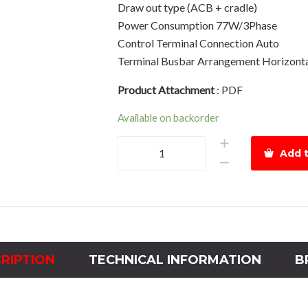
Draw out type (ACB + cradle)
Power Consumption 77W/3Phase
Control Terminal Connection Auto
Terminal Busbar Arrangement Horizont
Product Attachment
:
PDF
Available on backorder
Air
Add t
Circuit
Breaker
HGN08
Drawout
Type
800A,
RIPTION
TECHNICAL INFORMATION
B
Complete
pack
quantity