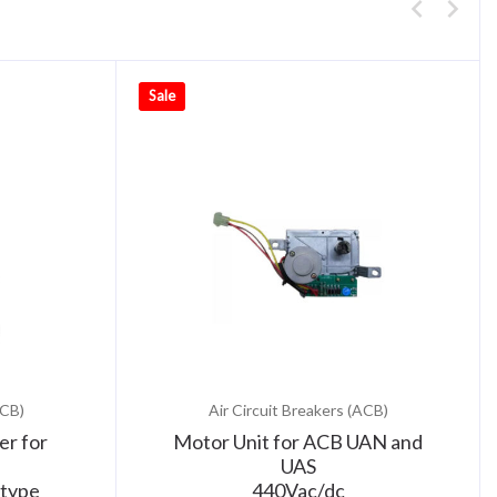
Sale
ACB)
Air Circuit Breakers (ACB)
er for
Motor Unit for ACB UAN and
UAS
type
440Vac/dc