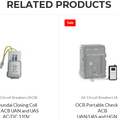
RELATED PRODUCTS
Sale
 Circuit Breakers (ACB)
Air Circuit Breakers (
undai Closing Coil
OCR Portable Check
r ACB UAN and UAS
ACB
AC/DC 110V
UAN/UAS and HGN 