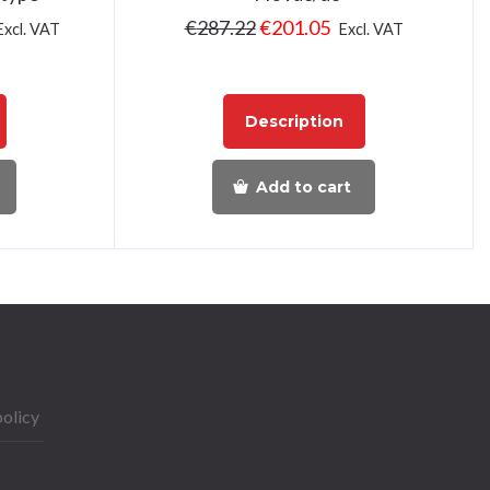
€
287.22
€
201.05
Excl. VAT
Excl. VAT
Description
Add to cart
policy