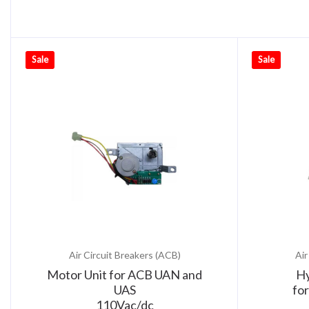
Sale
Sale
Air Circuit Breakers (ACB)
Air
Motor Unit for ACB UAN and
Hy
UAS
fo
110Vac/dc