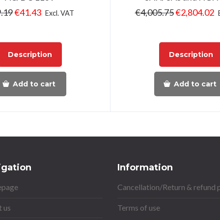
.19
€
41.43
€
4,005.75
€
2,804.02
Excl. VAT
Description
Description
Add to cart
Add to cart
igation
Information
page
Cancellation/Return & refund 
 us
Terms of use