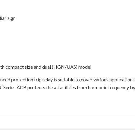
iaris.gr
ith compact size and dual (HGN/UAS) model
d protection trip relay is suitable to cover various applications
GN-Series ACB protects these facilities from harmonic frequency b