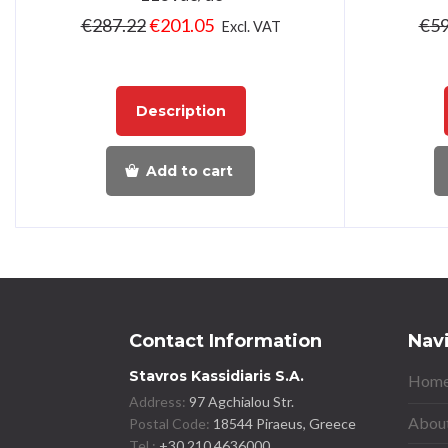
€
287.22
€
201.05
€
59
Excl. VAT
Description
Add to cart
Contact Information
Nav
Stavros Kassidiaris S.A.
Home
Address:
97 Agchialou Str.
About
Postal Code:
18544 Piraeus, Greece
Tel.:
+30 210 4636000