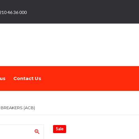
210 46 36 000
us
Contact Us
T BREAKERS (ACB)
Sale
zoom_in