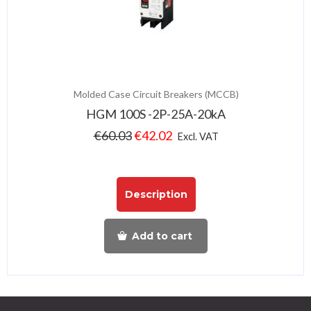
Molded Case Circuit Breakers (MCCB)
HGM 100S -2P-25A-20kA
€
60.03
€
42.02
Excl. VAT
Description
Add to cart