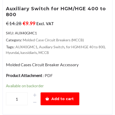
Auxiliary Switch for HGM/HGE 400 to
800
€
14.28
€
9.99
Excl. VAT
SKU:
AUX40GMC1
Category:
Molded Case Circuit Breakers (MCCB)
Tags:
AUX40GMC1
,
Auxiliary Switch
,
for HGM/HGE 40 to 800
,
Hyundai
,
kassidiaris
,
MCCB
Molded Cases Circuit Breaker Accessory
Product Attachment
:
PDF
Available on backorder
Auxiliary
Add to cart
Switch
for