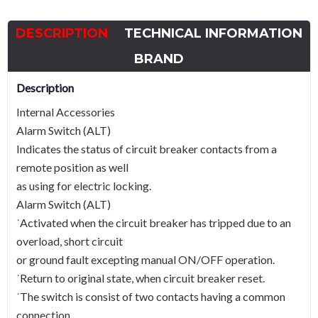
HGM/HGE
400
DESCRIPTION
TECHNICAL INFORMATION
to
800
BRAND
quantity
Description
Internal Accessories
Alarm Switch (ALT)
Indicates the status of circuit breaker contacts from a
remote position as well
as using for electric locking.
Alarm Switch (ALT)
˙Activated when the circuit breaker has tripped due to an
overload, short circuit
or ground fault excepting manual ON/OFF operation.
˙Return to original state, when circuit breaker reset.
˙The switch is consist of two contacts having a common
connection.