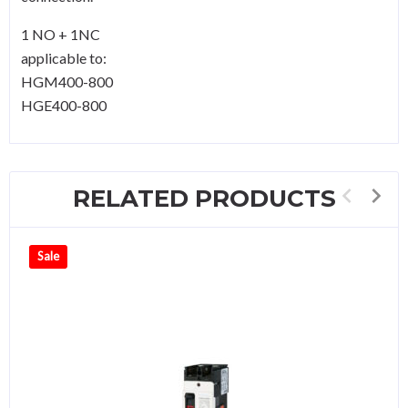
1 NO + 1NC
applicable to:
HGM400-800
HGE400-800
RELATED PRODUCTS
Sale