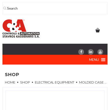
Skip
to
content
MENU
SHOP
HOME
SHOP
ELECTRICAL EQUIPMENT
MOLDED CASE CIRCUIT BREAKERS (MCCB)