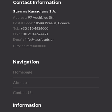
Contact Information
Stavros Kassidiaris S.A.
Address:
97 Agchialou Str.
Postal Code:
18544 Piraeus, Greece
Tel.:
+30 210 4636000
Fax :
+30 210 4624471
E-mail :
info@kassidiaris.gr
Navigation
Homepage
About us
Contact Us
Information