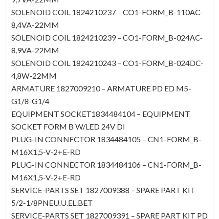
SOLENOID COIL 1824210237 – CO1-FORM_B-110AC-
8,4VA-22MM
SOLENOID COIL 1824210239 – CO1-FORM_B-024AC-
8,9VA-22MM
SOLENOID COIL 1824210243 – CO1-FORM_B-024DC-
4,8W-22MM
ARMATURE 1827009210 – ARMATURE PD ED M5-
G1/8-G1/4
EQUIPMENT SOCKET1834484104 – EQUIPMENT
SOCKET FORM B W/LED 24V DI
PLUG-IN CONNECTOR 1834484105 – CN1-FORM_B-
M16X1,5-V-2+E-RD
PLUG-IN CONNECTOR 1834484106 – CN1-FORM_B-
M16X1,5-V-2+E-RD
SERVICE-PARTS SET 1827009388 – SPARE PART KIT
5/2-1/8PNEU.U.EL.BET
SERVICE-PARTS SET 1827009391 – SPARE PART KIT PD