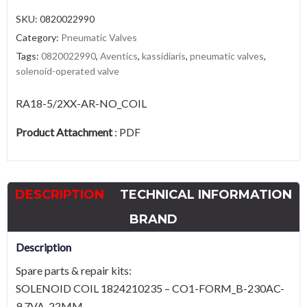
SKU:
0820022990
Category:
Pneumatic Valves
Tags:
0820022990
,
Aventics
,
kassidiaris
,
pneumatic valves
,
solenoid-operated valve
RA18-5/2XX-AR-NO_COIL
Product Attachment
:
PDF
DESCRIPTION
TECHNICAL INFORMATION
BRAND
Description
Spare parts & repair kits:
SOLENOID COIL 1824210235 – CO1-FORM_B-230AC-
9,7VA-22MM