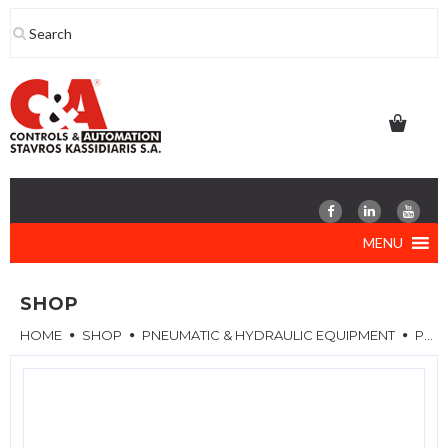
Skip
to
content
MENU
SHOP
HOME
SHOP
PNEUMATIC & HYDRAULIC EQUIPMENT
PNEUMATIC VALVES