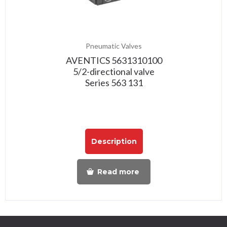
Pneumatic Valves
AVENTICS 5631310100
5/2-directional valve
Series 563 131
Description
Read more