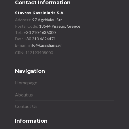
Contact Information
Stavros Kassidiaris S.A.
Address:
97 Agchialou Str.
Postal Code:
18544 Piraeus, Greece
Tel.:
+30 210 4636000
Fax :
+30 210 4624471
E-mail :
info@kassidiaris.gr
Navigation
Homepage
About us
Contact Us
Information