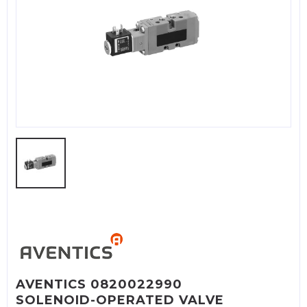
AVENTICS 0820022990
SOLENOID-OPERATED VALVE