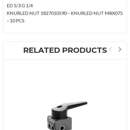
ED 5/3 G 1/4
KNURLED NUT 1827010590 – KNURLED NUT M8X075
– 10 PCS
RELATED PRODUCTS