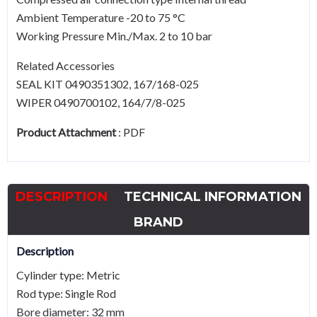
Ambient Temperature -20 to 75 °C
Working Pressure Min./Max. 2 to 10 bar
Related Accessories
SEAL KIT 0490351302, 167/168-025
WIPER 0490700102, 164/7/8-025
Product Attachment
:
PDF
DESCRIPTION
TECHNICAL INFORMATION
BRAND
Description
Cylinder type: Metric
Rod type: Single Rod
Bore diameter: 32 mm