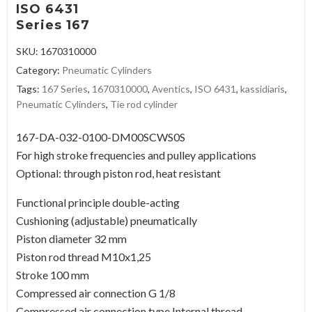
ISO 6431
Series 167
SKU:
1670310000
Category:
Pneumatic Cylinders
Tags:
167 Series
,
1670310000
,
Aventics
,
ISO 6431
,
kassidiaris
,
Pneumatic Cylinders
,
Tie rod cylinder
167-DA-032-0100-DM00SCWS0S
For high stroke frequencies and pulley applications
Optional: through piston rod, heat resistant
Functional principle double-acting
Cushioning (adjustable) pneumatically
Piston diameter 32 mm
Piston rod thread M10x1,25
Stroke 100 mm
Compressed air connection G 1/8
Compressed air connection type Internal thread