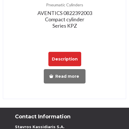
Pneumatic Cylinders
AVENTICS 0822392003
Compact cylinder
Series KPZ
Description
Read more
Contact Information
Stavros Kassidiaris S.A.