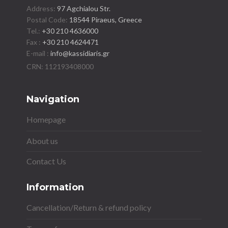
Address:
97 Agchialou Str.
Postal Code:
18544 Piraeus, Greece
Tel.:
+30 210 4636000
Fax :
+30 210 4624471
E-mail :
info@kassidiaris.gr
Navigation
Homepage
About us
Contact Us
Information
Cancellation/Return & refund policy