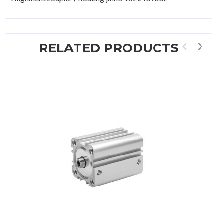
RELATED PRODUCTS