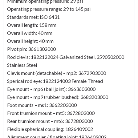
Minimum operating pressure: 29 psi
Operating pressure range: 29 to 145 psi
Standards met: ISO 6431
Overall length: 158 mm
Overall width: 40 mm
Overall height: 40 mm
Pivot pin: 3661302000
Rod clevis: 1822122024 Galvanized Steel, 3590502000
Stainless Steel
Clevis mount (detachable) – mp2: 3672903000
Sperical rod eye: 1822124003 Female Thread
Eye mount – mp6 (ball joint): 3663603000
Eye mount – mp9 (rubber bushed): 3683203000
Foot mounts – ms1: 3662203000
Front trunnion mount – mt5: 3672803000
Rear trunnion mount – mt6: 3672803000
Flexible spherical coupling: 1826409002
Alignment coupler / floating joint: 1826409002