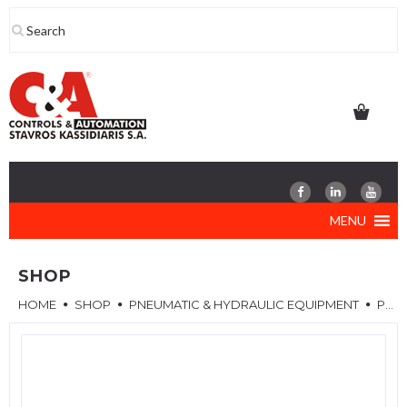
Skip
to
content
MENU
SHOP
HOME
SHOP
PNEUMATIC & HYDRAULIC EQUIPMENT
PNEUMATIC CYLINDERS