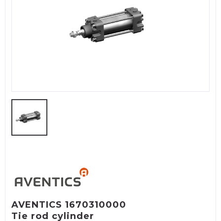
AVENTICS 1670310000
Tie rod cylinder