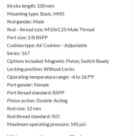
Stroke length: 100 mm
Mounting type: Basic, MX0
Rod gender: Male
Rod – thread size: M10x1.25 Male Thread
Port size: 1/8 BSPP
Cushion type: Air Cushion – Adjustable
Series: 167
Options included: Magnetic Piston, Switch Ready
Locking position: Without Locks
Operating temperature range: -4 to 167°F
Port gender: Female
Port thread standard: BSPP
Piston action: Double-Acting
Rod size: 12 mm
Rod thread standard: ISO
Maximum operating pressure: 145 psi