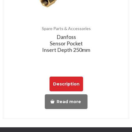
Spare Parts & Accessories
Danfoss
Sensor Pocket
Insert Depth 250mm
Description
Read more