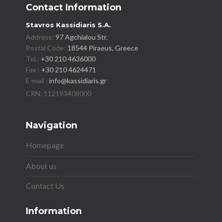
Contact Information
Stavros Kassidiaris S.A.
Address:
97 Agchialou Str.
Postal Code:
18544 Piraeus, Greece
Tel.:
+30 210 4636000
Fax :
+30 210 4624471
E-mail :
info@kassidiaris.gr
Navigation
Homepage
About us
Contact Us
Information