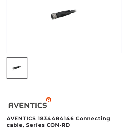
AVENTICS 1834484146 Connecting
cable, Series CON-RD