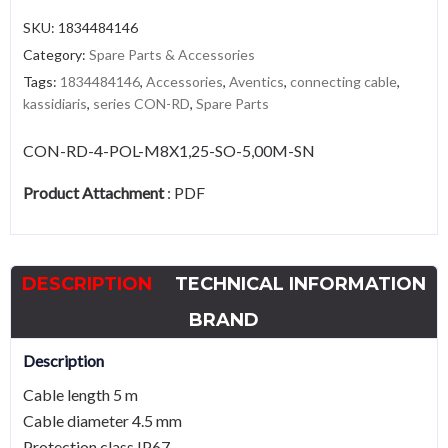
SKU:
1834484146
Category:
Spare Parts & Accessories
Tags:
1834484146
,
Accessories
,
Aventics
,
connecting cable
,
kassidiaris
,
series CON-RD
,
Spare Parts
CON-RD-4-POL-M8X1,25-SO-5,00M-SN
Product Attachment
:
PDF
DESCRIPTION
TECHNICAL INFORMATION
BRAND
Description
Cable length 5 m
Cable diameter 4.5 mm
Protection class IP67