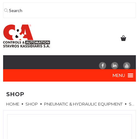
Skip
to
content
MENU
SHOP
HOME
SHOP
PNEUMATIC & HYDRAULIC EQUIPMENT
SPARE PARTS & ACCESSORIES