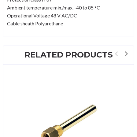
Ambient temperature min./max. -40 to 85 °C
Operational Voltage 48 V AC/DC
Cable sheath Polyurethane
RELATED PRODUCTS