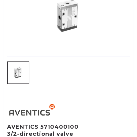
AVENTICS 5710400100
3/2-directional valve