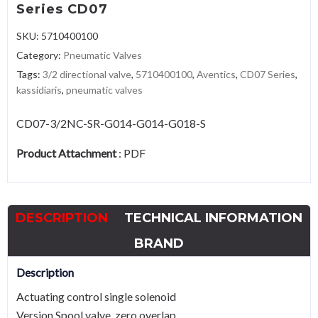
Series CD07
SKU:
5710400100
Category:
Pneumatic Valves
Tags:
3/2 directional valve
,
5710400100
,
Aventics
,
CD07 Series
,
kassidiaris
,
pneumatic valves
CD07-3/2NC-SR-G014-G014-G018-S
Product Attachment
:
PDF
DESCRIPTION
TECHNICAL INFORMATION
BRAND
Description
Actuating control single solenoid
Version Spool valve, zero overlap