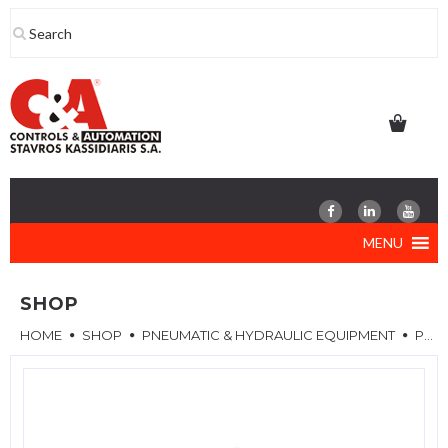
Skip
to
content
MENU
SHOP
HOME
SHOP
PNEUMATIC & HYDRAULIC EQUIPMENT
PNEUMATIC VALVES