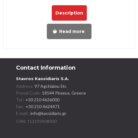
Description
Read more
Contact Information
Stavros Kassidiaris S.A.
Address:
97 Agchialou Str.
Postal Code:
18544 Piraeus, Greece
Tel.:
+30 210 4636000
Fax :
+30 210 4624471
E-mail :
info@kassidiaris.gr