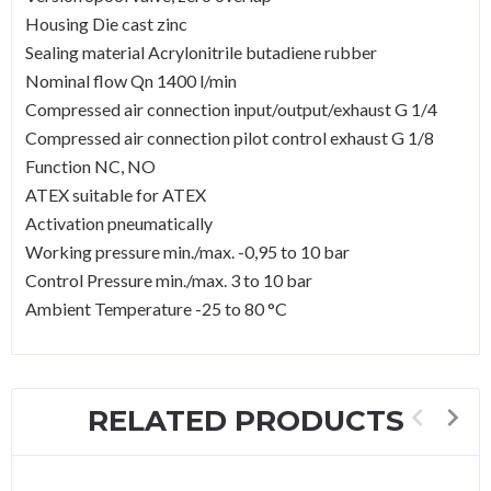
Housing Die cast zinc
Sealing material Acrylonitrile butadiene rubber
Nominal flow Qn 1400 l/min
Compressed air connection input/output/exhaust G 1/4
Compressed air connection pilot control exhaust G 1/8
Function NC, NO
ATEX suitable for ATEX
Activation pneumatically
Working pressure min./max. -0,95 to 10 bar
Control Pressure min./max. 3 to 10 bar
Ambient Temperature -25 to 80 °C
RELATED PRODUCTS