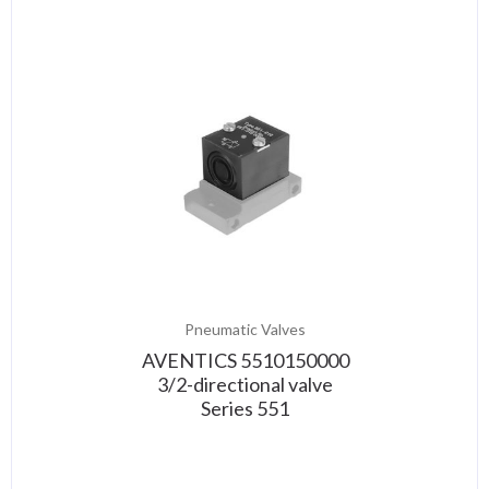
Pneumatic Valves
AVENTICS 5510150000
3/2-directional valve
Series 551