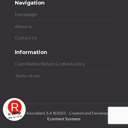
Navigation
Homepage
About us
Contact Us
Information
Cancellation/Return & refund policy
Terms of use
Stavros Kassidiaris S.A ©2023 - Created and Developed by
Econtent Systems