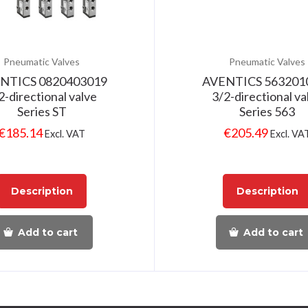
Pneumatic Valves
Pneumatic Valves
NTICS 0820403019
AVENTICS 563201
2-directional valve
3/2-directional va
Series ST
Series 563
€
185.14
€
205.49
Excl. VAT
Excl. VA
Description
Description
Add to cart
Add to cart