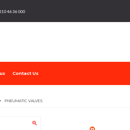
210 46 36 000
us
Contact Us
PNEUMATIC VALVES
zoom_in