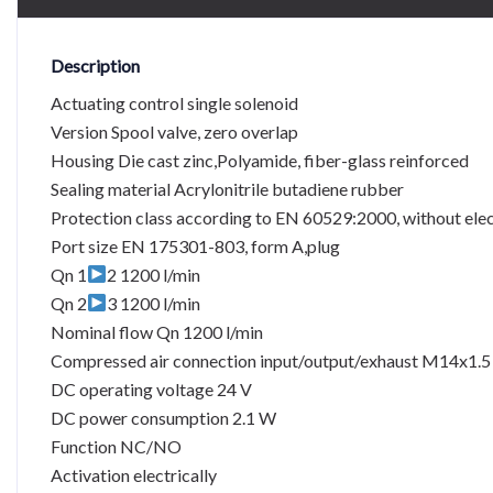
Description
Actuating control single solenoid
Version Spool valve, zero overlap
Housing Die cast zinc,Polyamide, fiber-glass reinforced
Sealing material Acrylonitrile butadiene rubber
Protection class according to EN 60529:2000, without elec
Port size EN 175301-803, form A,plug
Qn 1
2 1200 l/min
Qn 2
3 1200 l/min
Nominal flow Qn 1200 l/min
Compressed air connection input/output/exhaust M14x1.5
DC operating voltage 24 V
DC power consumption 2.1 W
Function NC/NO
Activation electrically