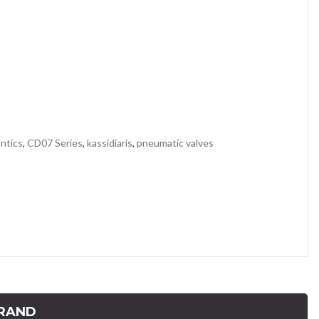
ntics
,
CD07 Series
,
kassidiaris
,
pneumatic valves
RAND