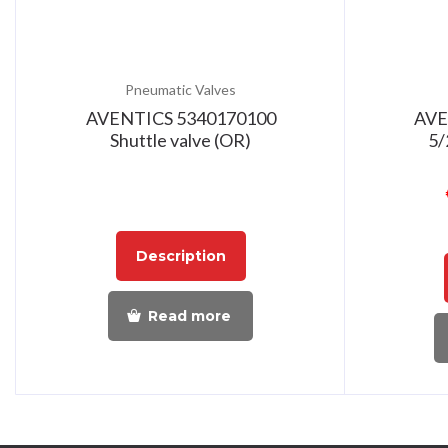
Pneumatic Valves
AVENTICS 5340170100
AVE
Shuttle valve (OR)
5/
Description
Read more