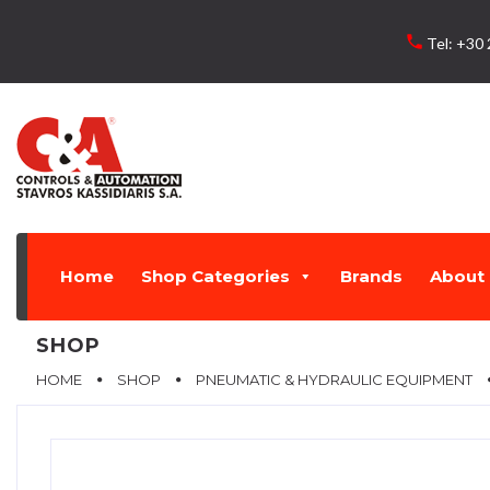
Skip
to
local_phone
Tel:
+30 
content
Home
Shop Categories
Brands
About 
SHOP
HOME
SHOP
PNEUMATIC & HYDRAULIC EQUIPMENT