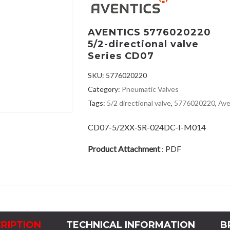
AVENTICS 5776020220
5/2-directional valve
Series CD07
SKU:
5776020220
Category:
Pneumatic Valves
Tags:
5/2 directional valve
,
5776020220
,
Ave
CD07-5/2XX-SR-024DC-I-M014
Product Attachment
:
PDF
RIPTION
TECHNICAL INFORMATION
B