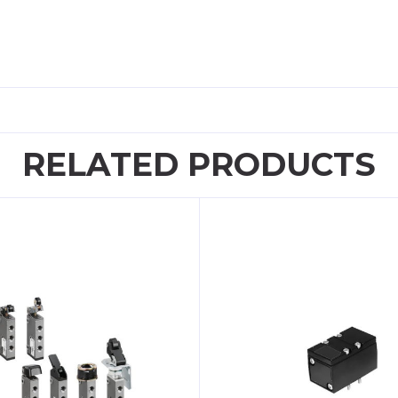
RELATED PRODUCTS