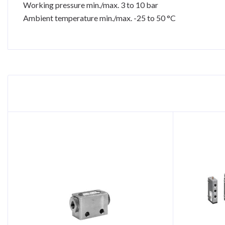
Working pressure min./max. 3 to 10 bar
Ambient temperature min./max. -25 to 50 °C