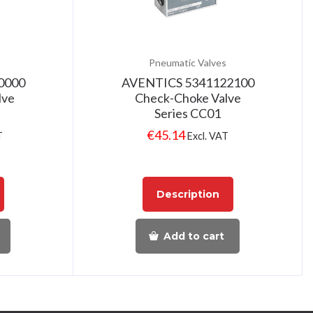
Pneumatic Valves
0000
AVENTICS 5341122100
lve
Check-Choke Valve
Series CC01
€
45.14
T
Excl. VAT
Description
Add to cart