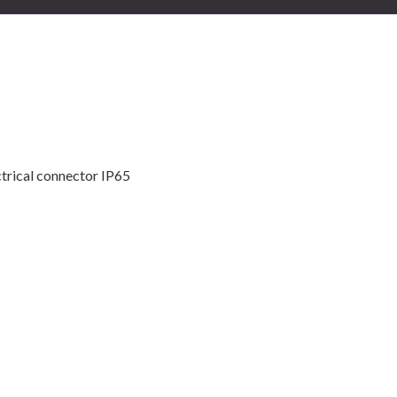
trical connector IP65