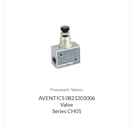
Pneumatic Valves
AVENTICS 0821201006
Valve
Series CH01