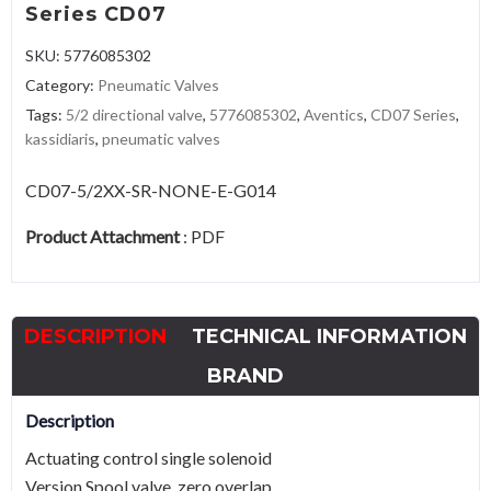
Series CD07
SKU:
5776085302
Category:
Pneumatic Valves
Tags:
5/2 directional valve
,
5776085302
,
Aventics
,
CD07 Series
,
kassidiaris
,
pneumatic valves
CD07-5/2XX-SR-NONE-E-G014
Product Attachment
:
PDF
DESCRIPTION
TECHNICAL INFORMATION
BRAND
Description
Actuating control single solenoid
Version Spool valve, zero overlap