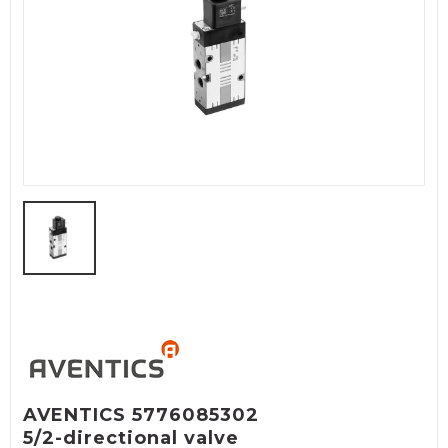
AVENTICS 5776085302
5/2-directional valve