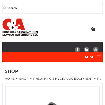
Skip
to
content
MENU
SHOP
HOME
SHOP
PNEUMATIC & HYDRAULIC EQUIPMENT
PNEUMATIC VALVES