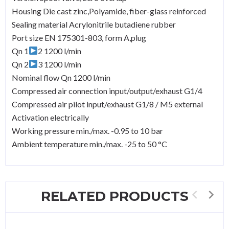
Housing Die cast zinc,Polyamide, fiber-glass reinforced
Sealing material Acrylonitrile butadiene rubber
Port size EN 175301-803, form A,plug
Qn 1
2 1200 l/min
Qn 2
3 1200 l/min
Nominal flow Qn 1200 l/min
Compressed air connection input/output/exhaust G1/4
Compressed air pilot input/exhaust G1/8 / M5 external
Activation electrically
Working pressure min./max. -0.95 to 10 bar
Ambient temperature min./max. -25 to 50 °C
RELATED PRODUCTS