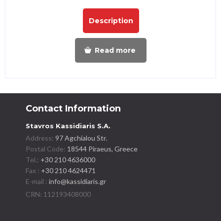
Description
Read more
Contact Information
Stavros Kassidiaris S.A.
Address:
97 Agchialou Str.
Postal Code:
18544 Piraeus, Greece
Tel.:
+30 210 4636000
Fax :
+30 210 4624471
E-mail :
info@kassidiaris.gr