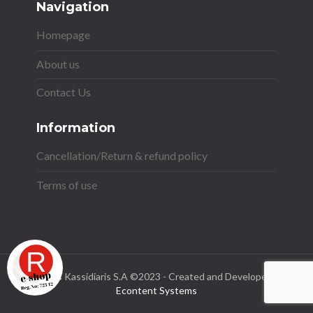
Navigation
Homepage
About us
Contact Us
Information
Cancellation/Return & refund policy
Terms of use
Stavros Kassidiaris S.A ©2023 - Created and Developed by
Econtent Systems