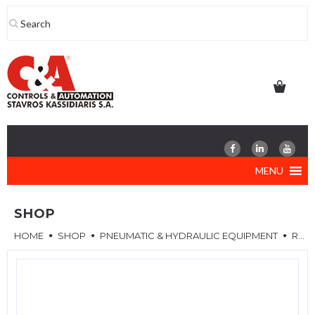
Skip
to
content
MENU
SHOP
HOME
SHOP
PNEUMATIC & HYDRAULIC EQUIPMENT
REPAIR KITS FOR VALVES