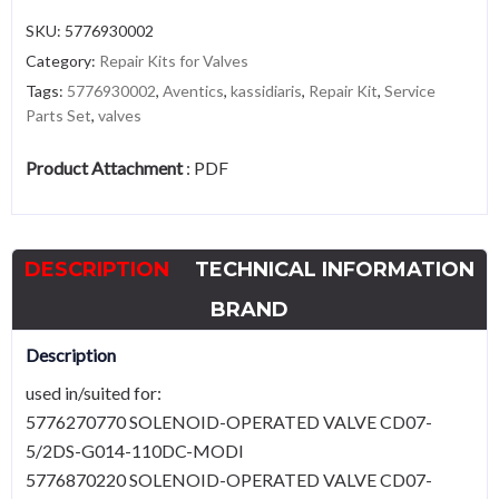
SKU:
5776930002
Category:
Repair Kits for Valves
Tags:
5776930002
,
Aventics
,
kassidiaris
,
Repair Kit
,
Service
Parts Set
,
valves
Product Attachment
:
PDF
DESCRIPTION
TECHNICAL INFORMATION
BRAND
Description
used in/suited for:
5776270770 SOLENOID-OPERATED VALVE CD07-
5/2DS-G014-110DC-MODI
5776870220 SOLENOID-OPERATED VALVE CD07-