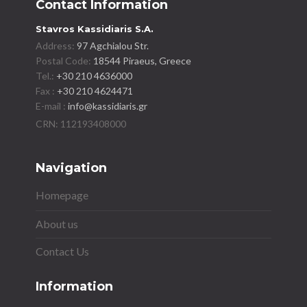
Contact Information
Stavros Kassidiaris S.A.
Address:
97 Agchialou Str.
Postal Code:
18544 Piraeus, Greece
Tel.:
+30 210 4636000
Fax :
+30 210 4624471
E-mail :
info@kassidiaris.gr
Navigation
Homepage
About us
Contact Us
Information