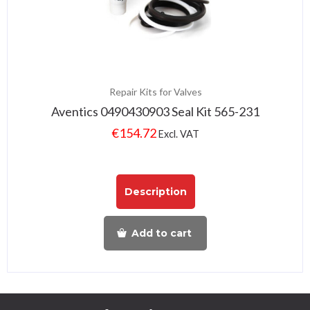
Repair Kits for Valves
Aventics 0490430903 Seal Kit 565-231
€
154.72
Excl. VAT
Description
Add to cart