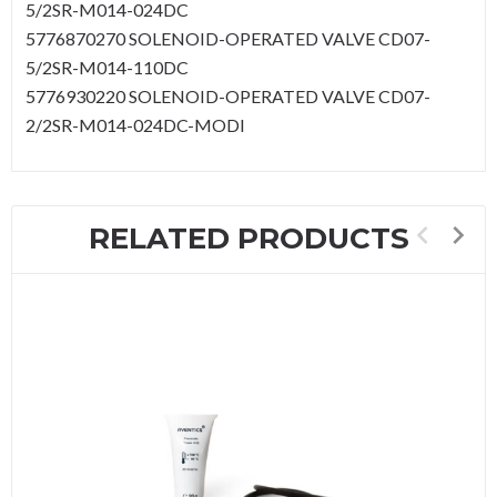
5/2SR-M014-024DC
5776870270 SOLENOID-OPERATED VALVE CD07-
5/2SR-M014-110DC
5776930220 SOLENOID-OPERATED VALVE CD07-
2/2SR-M014-024DC-MODI
RELATED PRODUCTS