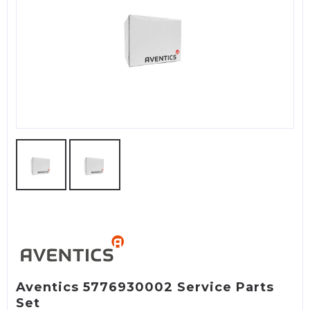
Aventics 5776930002 Service Parts
Set