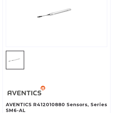
AVENTICS R412010880 Sensors, Series
SM6-AL