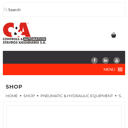
Skip
to
content
MENU
SHOP
HOME
SHOP
PNEUMATIC & HYDRAULIC EQUIPMENT
SPARE PARTS & ACCESSORIES