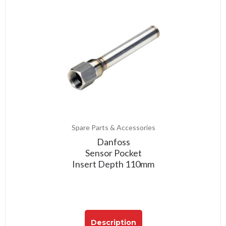
Spare Parts & Accessories
Danfoss
Sensor Pocket
Insert Depth 110mm
Description