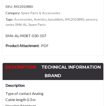
SKU:
R412010880
Category:
Spare Parts & Accessories
Tags:
Accessories
,
Aventics
,
kassidiaris
,
R412010880
,
sensors
,
series SM6-AL
,
Spare Parts
SM6-AL-M08T-030-107
Product Attachment
:
PDF
DESCRIPTION
TECHNICAL INFORMATION
BRAND
Description
Type of contact Analog
Cable length 0.3 m
Housing Aluminum