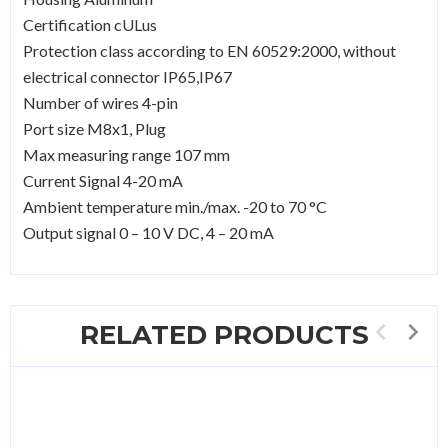
Certification cULus
Protection class according to EN 60529:2000, without
electrical connector IP65,IP67
Number of wires 4-pin
Port size M8x1, Plug
Max measuring range 107 mm
Current Signal 4-20 mA
Ambient temperature min./max. -20 to 70 °C
Output signal 0 – 10 V DC, 4 – 20 mA
RELATED PRODUCTS