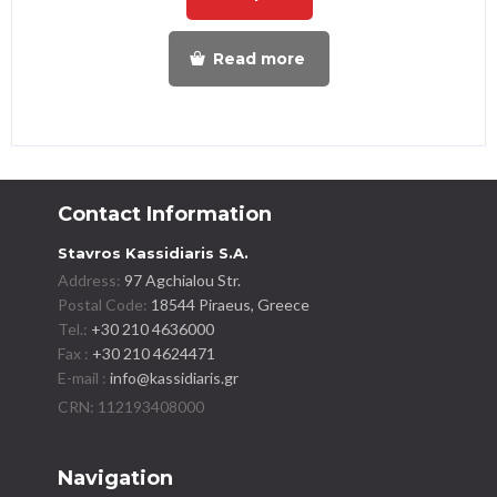
Read more
Contact Information
Stavros Kassidiaris S.A.
Address:
97 Agchialou Str.
Postal Code:
18544 Piraeus, Greece
Tel.:
+30 210 4636000
Fax :
+30 210 4624471
E-mail :
info@kassidiaris.gr
Navigation