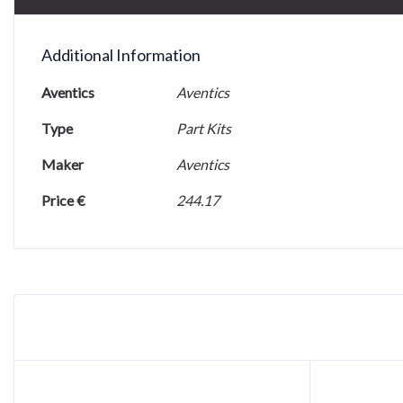
Additional Information
Aventics
Aventics
Type
Part Kits
Maker
Aventics
Price €
244.17