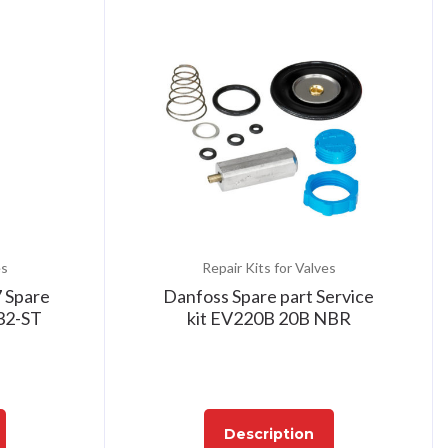
es
Repair Kits for Valves
 Spare
Danfoss Spare part Service
32-ST
kit EV220B 20B NBR
Description