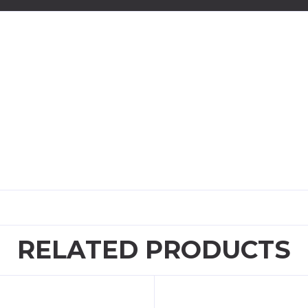
RELATED PRODUCTS