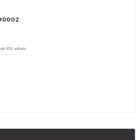
090002
air Kit
,
valves