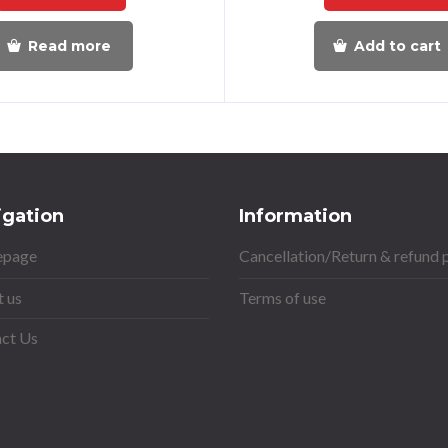
Read more
Add to cart
igation
Information
page
Cancellation/Return & refund 
 us
Terms of use
ct Us