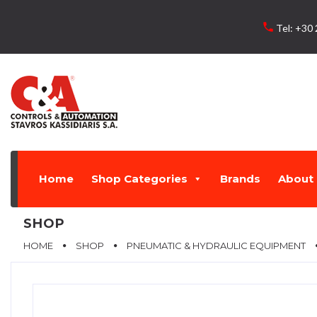
Skip
to
local_phone
Tel:
+30 
content
Home
Shop Categories
Brands
About 
SHOP
HOME
SHOP
PNEUMATIC & HYDRAULIC EQUIPMENT