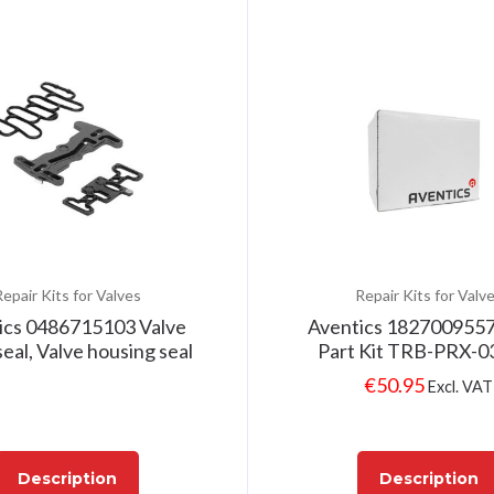
epair Kits for Valves
Repair Kits for Valv
ics 0486715103 Valve
Aventics 1827009557
eal, Valve housing seal
Part Kit TRB-PRX-0
€
50.95
Excl. VAT
Description
Description