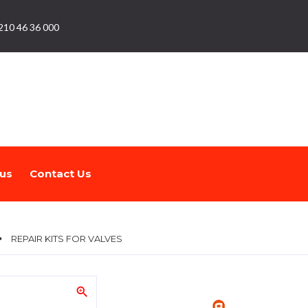
210 46 36 000
us
Contact Us
REPAIR KITS FOR VALVES
zoom_in