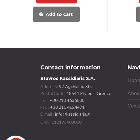
Add to cart
Contact Information
Nav
Stavros Kassidiaris S.A.
Home
Address:
97 Agchialou Str.
About
Postal Code:
18544 Piraeus, Greece
Tel.:
+30 210 4636000
Conta
Fax :
+30 210 4624471
E-mail :
info@kassidiaris.gr