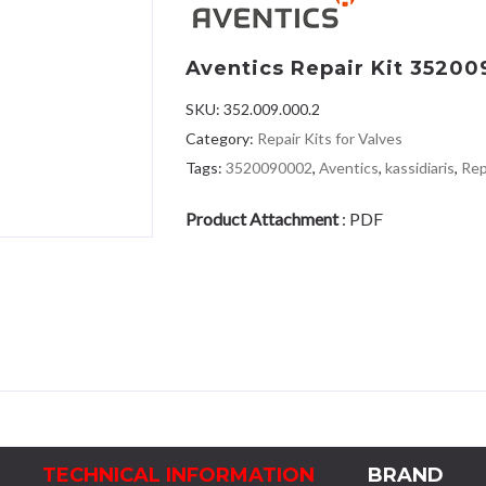
Aventics Repair Kit 3520
SKU:
352.009.000.2
Category:
Repair Kits for Valves
Tags:
3520090002
,
Aventics
,
kassidiaris
,
Rep
Product Attachment
:
PDF
TECHNICAL INFORMATION
BRAND