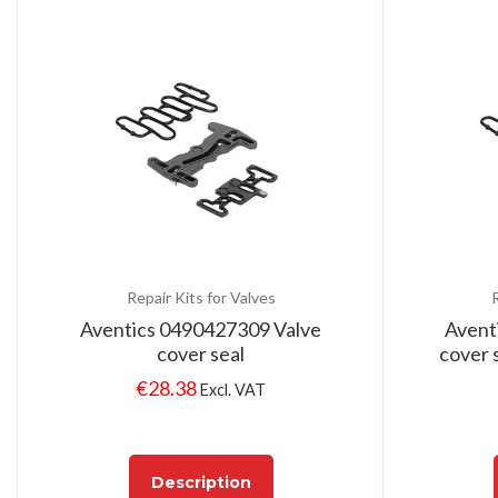
Repair Kits for Valves
R
Aventics 0490427309 Valve
Avent
cover seal
cover s
€
28.38
Excl. VAT
Description