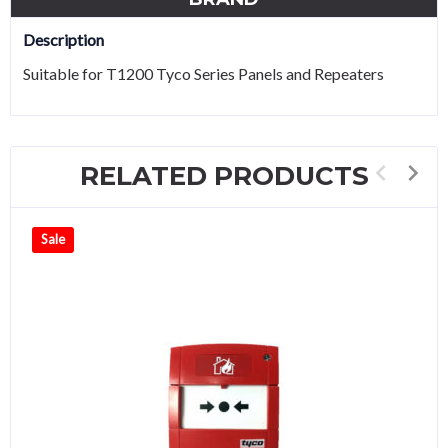
Description
Suitable for T1200 Tyco Series Panels and Repeaters
RELATED PRODUCTS
Sale