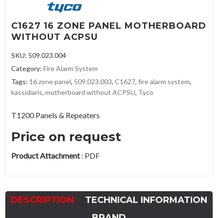
C1627 16 ZONE PANEL MOTHERBOARD
WITHOUT ACPSU
SKU:
509.023.004
Category:
Fire Alarm System
Tags:
16 zone panel
,
509.023.003
,
C1627
,
fire alarm system
,
kassidiaris
,
motherboard without ACPSU
,
Tyco
T1200 Panels & Repeaters
Price on request
Product Attachment
:
PDF
DESCRIPTION
TECHNICAL INFORMATION
BRAND