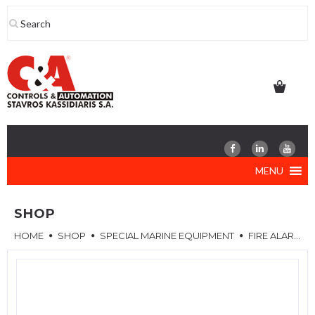
Skip
to
content
MENU
SHOP
HOME
SHOP
SPECIAL MARINE EQUIPMENT
FIRE ALARM SYSTEM