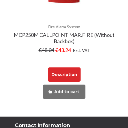
Fire Alarm System
MCP250M CALLPOINT MAR.FIRE (Without
Backbox)
€
48.04
€
43.24
Excl. VAT
Description
Add to cart
Contact Information