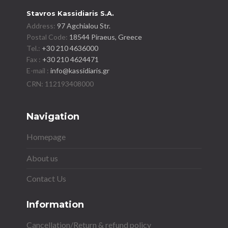
Stavros Kassidiaris S.A.
Address:
97 Agchialou Str.
Postal Code:
18544 Piraeus, Greece
Tel.:
+30 210 4636000
Fax :
+30 210 4624471
E-mail :
info@kassidiaris.gr
Navigation
Homepage
About us
Contact Us
Information
Cancellation/Return & refund policy