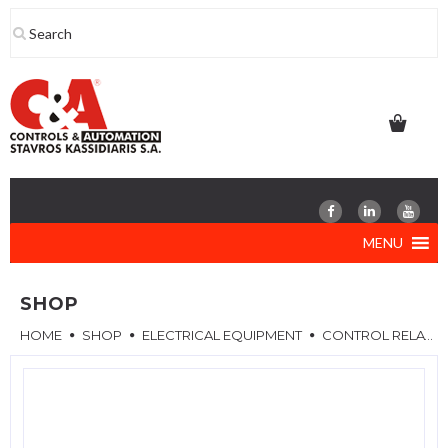
Skip
to
content
MENU
SHOP
HOME
SHOP
ELECTRICAL EQUIPMENT
CONTROL RELAYS