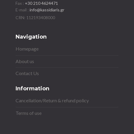
Fax :
+30 210 4624471
E-mail :
info@kassidiaris.gr
Navigation
Homepage
About us
Contact Us
Information
Cancellation/Return & refund policy
Terms of use