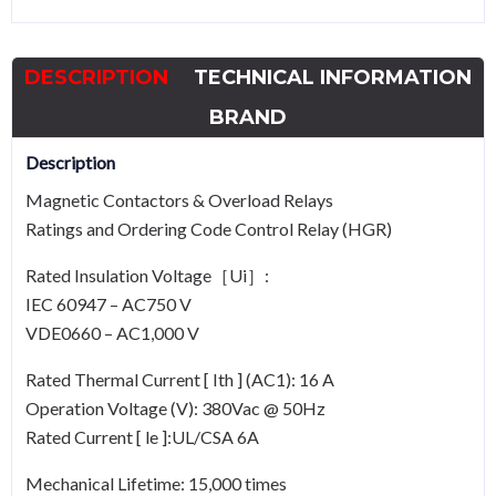
VAC-
50Hz
DESCRIPTION
TECHNICAL INFORMATION
quantity
BRAND
Description
Magnetic Contactors & Overload Relays
Ratings and Ordering Code Control Relay (HGR)
Rated Insulation Voltage［Ui］:
IEC 60947 – AC750 V
VDE0660 – AC1,000 V
Rated Thermal Current [ Ith ] (AC1): 16 A
Operation Voltage (V): 380Vac @ 50Hz
Rated Current [ le ]:UL/CSA 6A
Mechanical Lifetime: 15,000 times