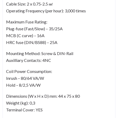
Cable Size: 2 x 0.75-2.5 ㎟
Operating Frequency (per hour): 3,000 times
Maximum Fuse Rating:
Plug-fuse (Fast/Slow) – 35/25A
MCB (C curve) – 16A
HRC fuse (DIN/BS88) – 25A
Mounting Method: Screw & DIN-Rail
Auxilliary Contacts: 4NC
Coil Power Consumption:
Inrush – 80/64 VA/W
Hold – 8/2,5 VA/W
Dimensions (W x H x D) mm: 44 x 75 x 80
Weight (kg): 0,3
Terminal Cover: YES