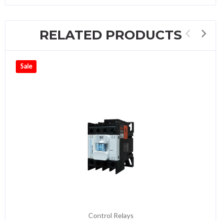
RELATED PRODUCTS
Sale
Control Relays