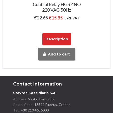
Control Relay HGR 4NO
220 VAC-50Hz
€
22.65
€
15.85
Excl. VAT
Description
Add to cart
Contact Information
Stavros Kassidiaris S.A.
Address:
97 Agchialou Str.
Postal Code:
18544 Piraeus, Greece
Tel.:
+30 210 4636000