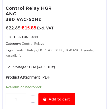
Control Relay HGR
4NC
380 VAC-50Hz
€
22.65
€
15.85
Excl. VAT
SKU:
HGR 04NS X380
Category:
Control Relays
Tags:
Control Relays
,
HGR 04XS X380
,
HGR 4NC
,
Hyundai
,
kassidiaris
Coil Voltage 380V (AC 50Hz)
Product Attachment
:
PDF
Available on backorder
Control
Add to cart
Relay
HGR4NC380