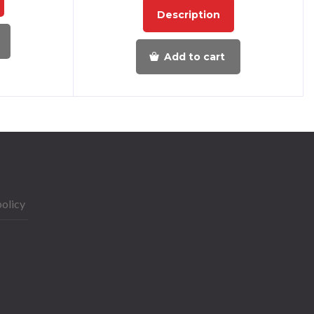
Description
Add to cart
policy