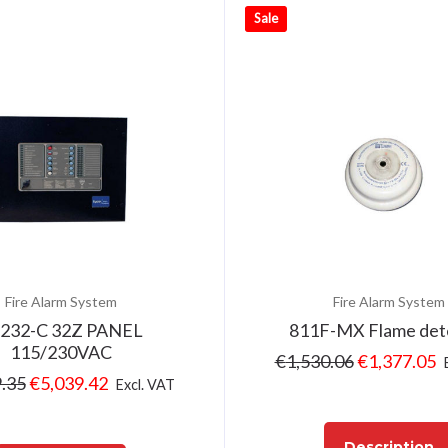
Sale
Fire Alarm System
Fire Alarm System
232-C 32Z PANEL
811F-MX Flame det
115/230VAC
€
1,530.06
€
1,377.05
.35
€
5,039.42
Excl. VAT
Description