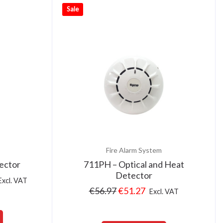
Sale
Fire Alarm System
ector
711PH – Optical and Heat
Detector
Excl. VAT
€
56.97
€
51.27
Excl. VAT