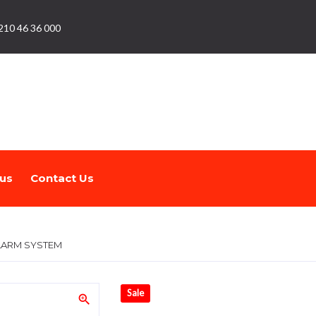
210 46 36 000
us
Contact Us
ALARM SYSTEM
Sale
zoom_in