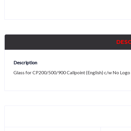
DESC
Description
Glass for CP200/500/900 Callpoint (English) c/w No Logo 