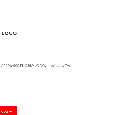
O LOGO
 CP200/500 ENG NO LOGO
,
kassidiaris
,
Tyco
o cart