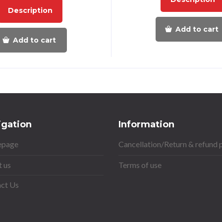
Description
Add to cart
Add to cart
igation
Information
page
Cancellation/Return & refund 
 us
Terms of use
ct Us