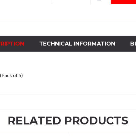
CP200/500
ENG
NO
LOGO
quantity
RIPTION
TECHNICAL INFORMATION
B
(Pack of 5)
RELATED PRODUCTS