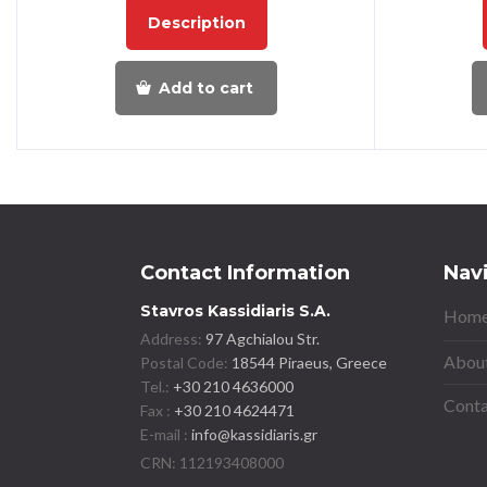
Description
Add to cart
Contact Information
Nav
Stavros Kassidiaris S.A.
Home
Address:
97 Agchialou Str.
About
Postal Code:
18544 Piraeus, Greece
Tel.:
+30 210 4636000
Conta
Fax :
+30 210 4624471
E-mail :
info@kassidiaris.gr