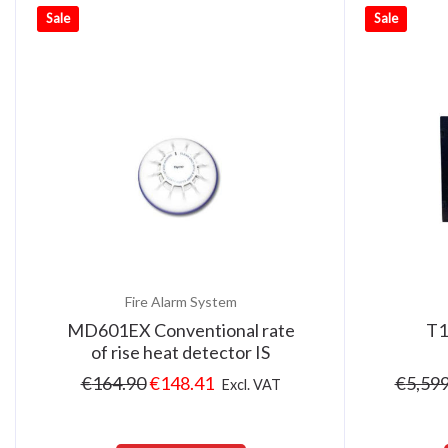
Sale
Sale
Fire Alarm System
MD601EX Conventional rate
T1
of rise heat detector IS
€
164.90
€
148.41
€
5,599
Excl. VAT