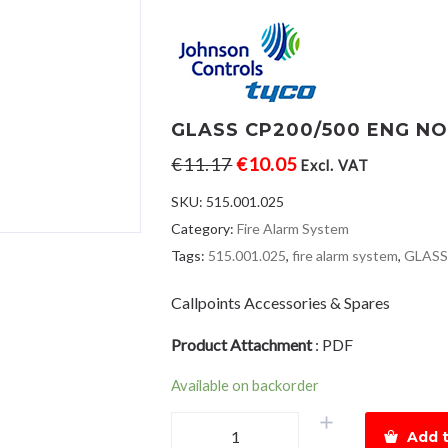
GLASS CP200/500 ENG N
€
11.17
€
10.05
Excl. VAT
SKU:
515.001.025
Category:
Fire Alarm System
Tags:
515.001.025
,
fire alarm system
,
GLASS
Callpoints Accessories & Spares
Product Attachment
:
PDF
Available on backorder
GLASS
Add t