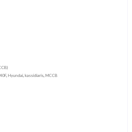
MCCB)
40F
,
Hyundai
,
kassidiaris
,
MCCB