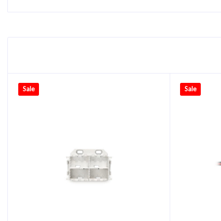
Sale
Sale