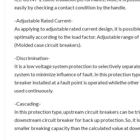
easily by checking a contact condition by the handle.
-Adjustable Rated Current-
As applying to adjustable rated current design, it is possible
optimally according to the load factor. Adjustable range of 
(Molded case circuit breakers).
-Discrimination-
It is a low voltage system protection to selectively separat
system to minimize influence of fault. In this protection type
breaker installed at a fault point is operated whilethe othe
used continuously.
-Cascading-
In this protection type, upstream circuit breakers can be tr
downstream circuit breaker for back up protection. So, it is
smaller breaking capacity than the calculated value at down