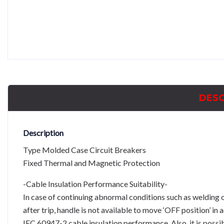
DESC
Description
Type Molded Case Circuit Breakers
Fixed Thermal and Magnetic Protection
-Cable Insulation Performance Suitability-
In case of continuing abnormal conditions such as welding 
after trip, handle is not available to move ‘OFF position’ in
IEC 60947-2 cable insulation performance. Also, it is possi