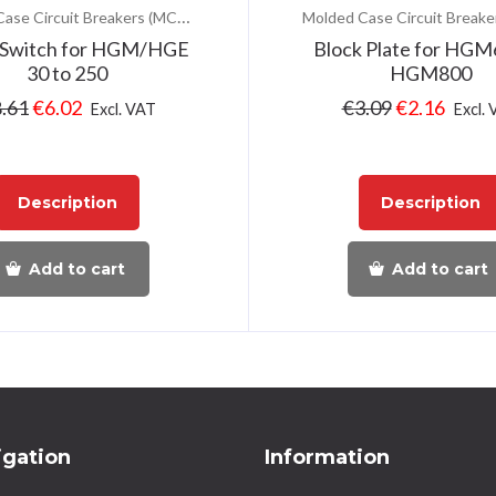
Molded Case Circuit Breakers (MCCB)
 Switch for HGM/HGE
Block Plate for HGM
30 to 250
HGM800
.61
€
6.02
€
3.09
€
2.16
Excl. VAT
Excl.
Description
Description
Add to cart
Add to cart
igation
Information