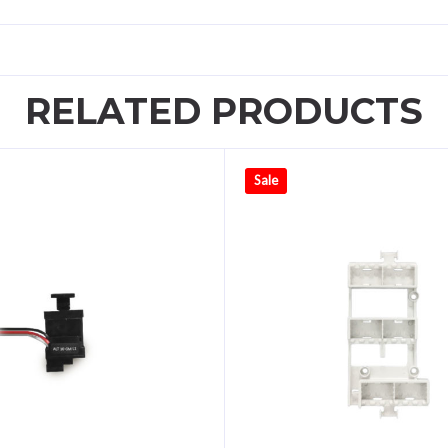
RELATED PRODUCTS
Sale