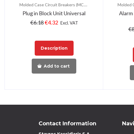
Molded Case Circuit Breakers (MCCB)
Plug in Block Unit Universal
Alarm
€
6.18
€
4.32
Excl. VAT
€
8
Description
Add to cart
Contact Information
Nav
Stavros Kassidiaris S.A.