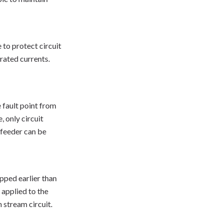
 to protect circuit
rated currents.
e fault point from
, only circuit
r feeder can be
ipped earlier than
 applied to the
 stream circuit.