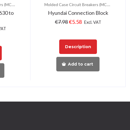
Molded Case Circuit Breakers (MCCB)
Molded Case Circuit Breakers (MCCB)
630 to
Hyundai Connection Block
€
7.98
€
5.58
Excl. VAT
 VAT
Description
Add to cart