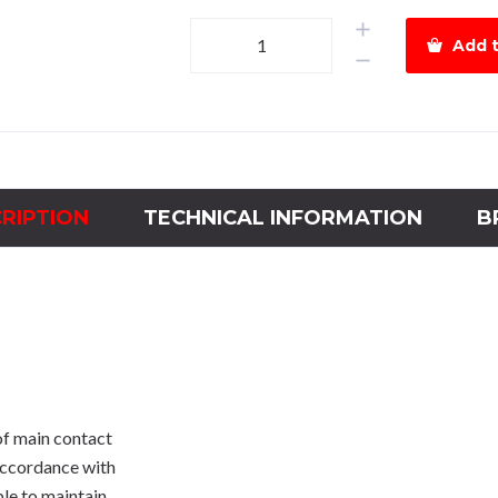
HGM
Add t
125H
-3P-
40A-
38kA
quantity
RIPTION
TECHNICAL INFORMATION
B
of main contact
 accordance with
ble to maintain