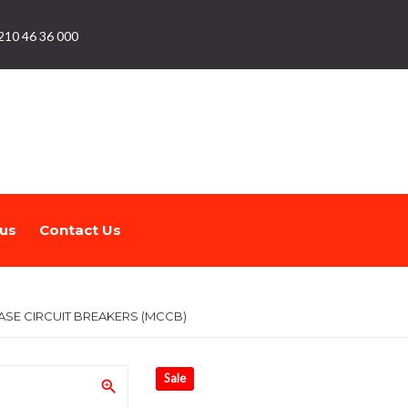
210 46 36 000
us
Contact Us
SE CIRCUIT BREAKERS (MCCB)
Sale
zoom_in