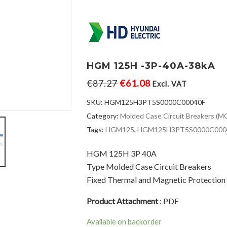
HGM 125H -3P-40A-38kA
€
87.27
€
61.08
Excl. VAT
SKU:
HGM125H3PT5S0000C00040F
Category:
Molded Case Circuit Breakers (
Tags:
HGM125
,
HGM125H3PT5S0000C000
HGM 125H 3P 40A
Type Molded Case Circuit Breakers
Fixed Thermal and Magnetic Protection
Product Attachment
:
PDF
Available on backorder