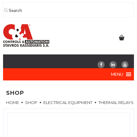
Skip
to
content
MENU
SHOP
HOME
SHOP
ELECTRICAL EQUIPMENT
THERMAL RELAYS