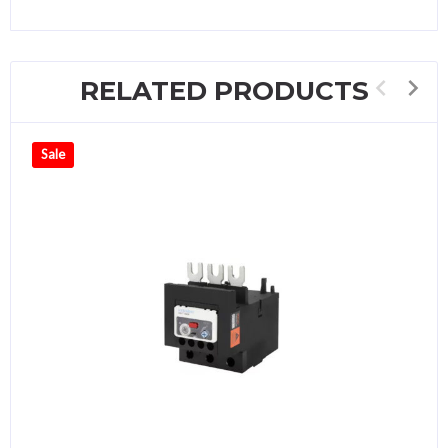
RELATED PRODUCTS
Sale