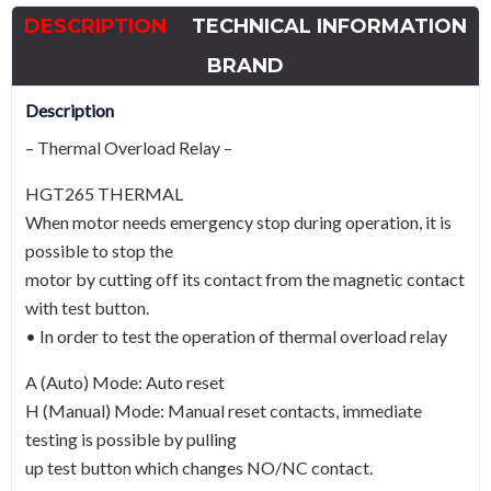
-
DESCRIPTION
TECHNICAL INFORMATION
A
Curve
BRAND
quantity
Description
– Thermal Overload Relay –
HGT265 THERMAL
When motor needs emergency stop during operation, it is
possible to stop the
motor by cutting off its contact from the magnetic contact
with test button.
• In order to test the operation of thermal overload relay
A (Auto) Mode: Auto reset
H (Manual) Mode: Manual reset contacts, immediate
testing is possible by pulling
up test button which changes NO/NC contact.