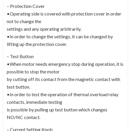
– Protection Cover
•Operating side is covered with protection cover in order
not to change the
settings and any operating arbitrarily.
•In order to change the settings, it can be changed by
lifting up the protection cover.
– Test Button
•When motor needs emergency stop during operation, it is
possible to stop the motor
by cutting off its contact from the magnetic contact with
test button.
•In order to test the operation of thermal overload relay
contacts, immediate testing
is possible by pulling up test button which changes
NO/NC contact.
– Current Setting Knob