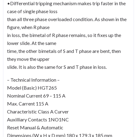
•Differential tripping mechanism makes trip faster in the
case of single phase loss
than all three phase overloaded condition. As shown in the
figure, when R phase
in loss, the bimetal of R phase remains, so it fixes up the
lower slide. At the same
time, the other bimetals of S and T phase are bent, then
they move the upper
slide. It is also the same for S and T phase in loss.
– Technical Information –
Model (Basic) HGT265
Nominal Current 69 – 115 A
Max. Carrent 115 A
Characteristic Class A Curver
Auxilliary Contacts 1NO1NC
Reset Manual & Automatic
Dimensions (W x H x D mm) 180 x 179.3 x 185 mm