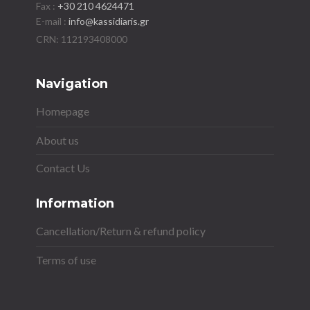
Fax :
+30 210 4624471
E-mail :
info@kassidiaris.gr
Navigation
Homepage
About us
Contact Us
Information
Cancellation/Return & refund policy
Terms of use