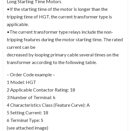
Long Starting Time Motors
•If the starting time of the motor is longer than the
tripping time of HGT, the current transformer type is
applicable.
•The current transformer type relays include the non-
tripping features during the motor starting time. The rated
current can be
decreased by looping primary cable several times on the
transformer according to the following table.
– Order Code example –
1 Model: HGT
2 Applicable Contactor Rating: 18
3 Number of Terminal: k
4 Characteristics Class (Feature Curve): A
5 Setting Current: 18
6 Terminal Type: S
(see attached image)