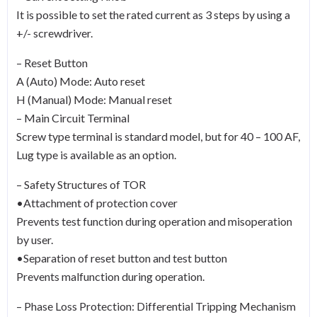
It is possible to set the rated current as 3 steps by using a
+/- screwdriver.
– Reset Button
A (Auto) Mode: Auto reset
H (Manual) Mode: Manual reset
– Main Circuit Terminal
Screw type terminal is standard model, but for 40 – 100 AF,
Lug type is available as an option.
– Safety Structures of TOR
•Attachment of protection cover
Prevents test function during operation and misoperation
by user.
•Separation of reset button and test button
Prevents malfunction during operation.
– Phase Loss Protection: Differential Tripping Mechanism