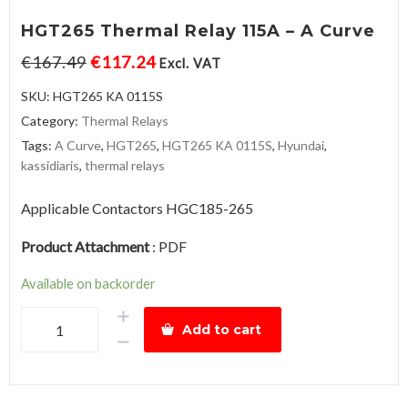
HGT265 Thermal Relay 115A – A Curve
€
167.49
€
117.24
Excl. VAT
SKU:
HGT265 KA 0115S
Category:
Thermal Relays
Tags:
A Curve
,
HGT265
,
HGT265 KA 0115S
,
Hyundai
,
kassidiaris
,
thermal relays
Applicable Contactors HGC185-265
Product Attachment
:
PDF
Available on backorder
HGT265
Add to cart
Thermal
Relay
115A