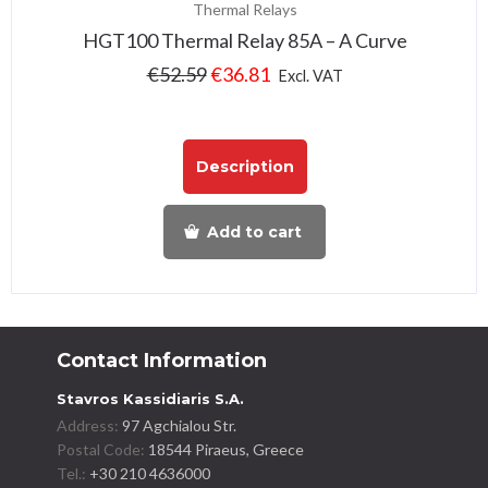
Thermal Relays
HGT100 Thermal Relay 85A – A Curve
€
52.59
€
36.81
Excl. VAT
Description
Add to cart
Contact Information
Stavros Kassidiaris S.A.
Address:
97 Agchialou Str.
Postal Code:
18544 Piraeus, Greece
Tel.:
+30 210 4636000