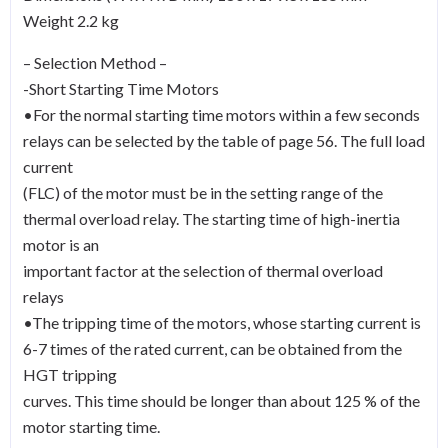
Weight 2.2 kg
– Selection Method –
-Short Starting Time Motors
•For the normal starting time motors within a few seconds
relays can be selected by the table of page 56. The full load
current
(FLC) of the motor must be in the setting range of the
thermal overload relay. The starting time of high-inertia
motor is an
important factor at the selection of thermal overload
relays
•The tripping time of the motors, whose starting current is
6-7 times of the rated current, can be obtained from the
HGT tripping
curves. This time should be longer than about 125 % of the
motor starting time.