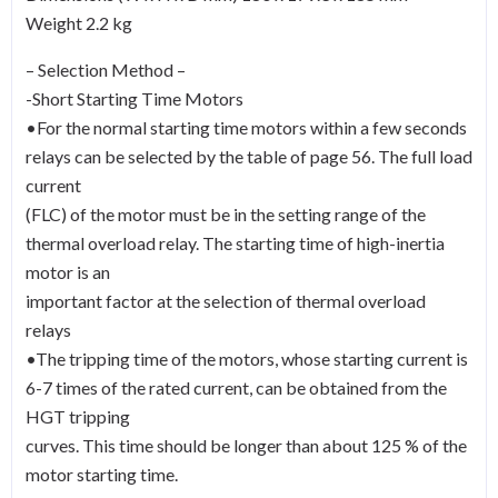
Weight 2.2 kg
– Selection Method –
-Short Starting Time Motors
•For the normal starting time motors within a few seconds
relays can be selected by the table of page 56. The full load
current
(FLC) of the motor must be in the setting range of the
thermal overload relay. The starting time of high-inertia
motor is an
important factor at the selection of thermal overload
relays
•The tripping time of the motors, whose starting current is
6-7 times of the rated current, can be obtained from the
HGT tripping
curves. This time should be longer than about 125 % of the
motor starting time.