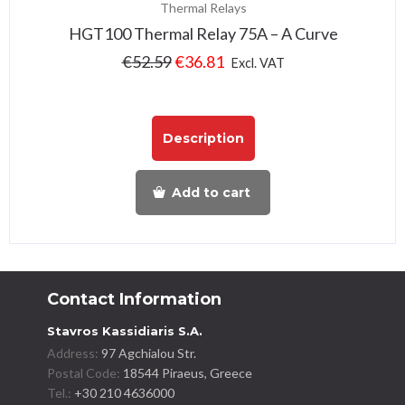
Thermal Relays
HGT100 Thermal Relay 75A – A Curve
€
52.59
€
36.81
Excl. VAT
Description
Add to cart
Contact Information
Stavros Kassidiaris S.A.
Address:
97 Agchialou Str.
Postal Code:
18544 Piraeus, Greece
Tel.:
+30 210 4636000