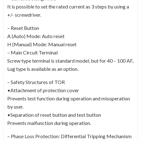
It is possible to set the rated current as 3 steps by using a
+/- screwdriver.
– Reset Button
A (Auto) Mode: Auto reset
H (Manual) Mode: Manual reset
– Main Circuit Terminal
Screw type terminal is standard model, but for 40 – 100 AF,
Lug type is available as an option.
– Safety Structures of TOR
•Attachment of protection cover
Prevents test function during operation and misoperation
by user.
•Separation of reset button and test button
Prevents malfunction during operation.
– Phase Loss Protection: Differential Tripping Mechanism