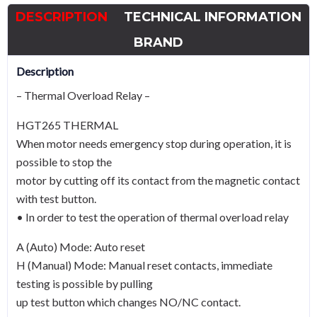
-
DESCRIPTION
TECHNICAL INFORMATION
A
Curve
BRAND
quantity
Description
– Thermal Overload Relay –
HGT265 THERMAL
When motor needs emergency stop during operation, it is
possible to stop the
motor by cutting off its contact from the magnetic contact
with test button.
• In order to test the operation of thermal overload relay
A (Auto) Mode: Auto reset
H (Manual) Mode: Manual reset contacts, immediate
testing is possible by pulling
up test button which changes NO/NC contact.