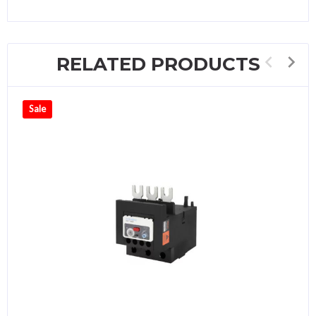
RELATED PRODUCTS
Sale