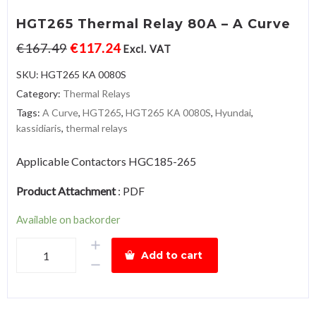
HGT265 Thermal Relay 80A – A Curve
€
167.49
€
117.24
Excl. VAT
SKU:
HGT265 KA 0080S
Category:
Thermal Relays
Tags:
A Curve
,
HGT265
,
HGT265 KA 0080S
,
Hyundai
,
kassidiaris
,
thermal relays
Applicable Contactors HGC185-265
Product Attachment
:
PDF
Available on backorder
HGT265
Add to cart
Thermal
Relay
80A