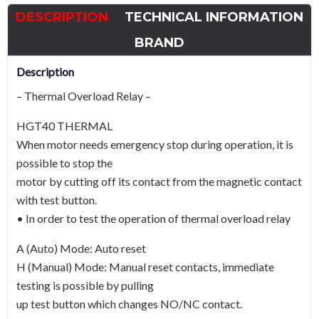
-
DESCRIPTION
TECHNICAL INFORMATION
A
Curve
BRAND
quantity
Description
– Thermal Overload Relay –
HGT40 THERMAL
When motor needs emergency stop during operation, it is
possible to stop the
motor by cutting off its contact from the magnetic contact
with test button.
• In order to test the operation of thermal overload relay
A (Auto) Mode: Auto reset
H (Manual) Mode: Manual reset contacts, immediate
testing is possible by pulling
up test button which changes NO/NC contact.