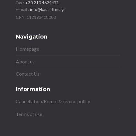
Fax :
+30 210 4624471
E-mail :
info@kassidiaris.gr
Navigation
Homepage
About us
Contact Us
Information
Cancellation/Return & refund policy
Terms of use