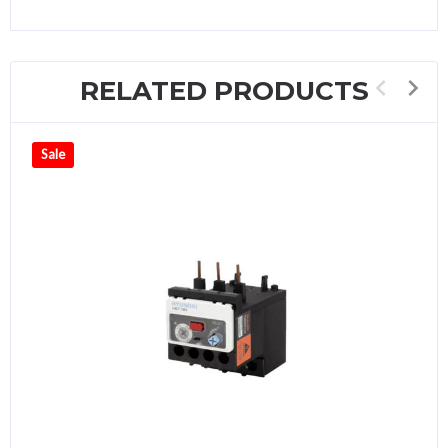
RELATED PRODUCTS
Sale