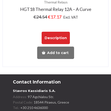
Thermal Relays
HGT18 Thermal Relay 12A – A Curve
€
24.54
€
17.17
Excl. VAT
Description
Add to cart
Contact Information
Stavros Kassidiaris S.A.
Address:
97 Agchialou Str.
Postal Code:
18544 Piraeus, Greece
Tel.:
+30 210 4636000