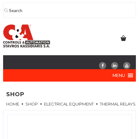
Skip
to
content
MENU
SHOP
HOME
SHOP
ELECTRICAL EQUIPMENT
THERMAL RELAYS