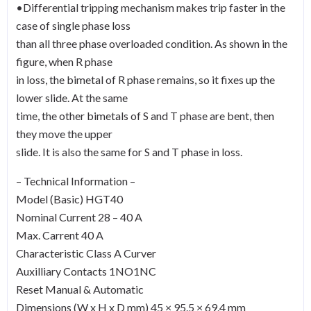
•Differential tripping mechanism makes trip faster in the
case of single phase loss
than all three phase overloaded condition. As shown in the
figure, when R phase
in loss, the bimetal of R phase remains, so it fixes up the
lower slide. At the same
time, the other bimetals of S and T phase are bent, then
they move the upper
slide. It is also the same for S and T phase in loss.
– Technical Information –
Model (Basic) HGT40
Nominal Current 28 – 40 A
Max. Carrent 40 A
Characteristic Class A Curver
Auxilliary Contacts 1NO1NC
Reset Manual & Automatic
Dimensions (W x H x D mm) 45 × 95.5 × 69.4 mm