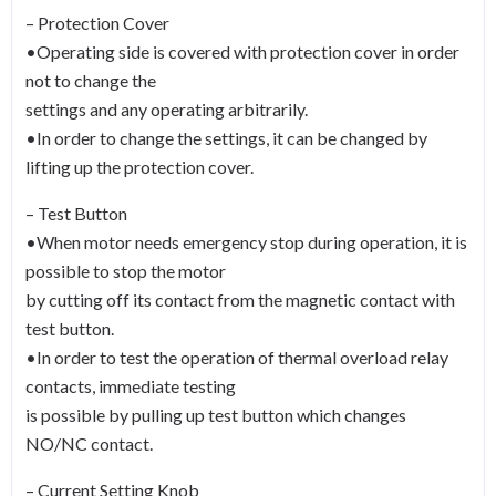
– Protection Cover
•Operating side is covered with protection cover in order
not to change the
settings and any operating arbitrarily.
•In order to change the settings, it can be changed by
lifting up the protection cover.
– Test Button
•When motor needs emergency stop during operation, it is
possible to stop the motor
by cutting off its contact from the magnetic contact with
test button.
•In order to test the operation of thermal overload relay
contacts, immediate testing
is possible by pulling up test button which changes
NO/NC contact.
– Current Setting Knob