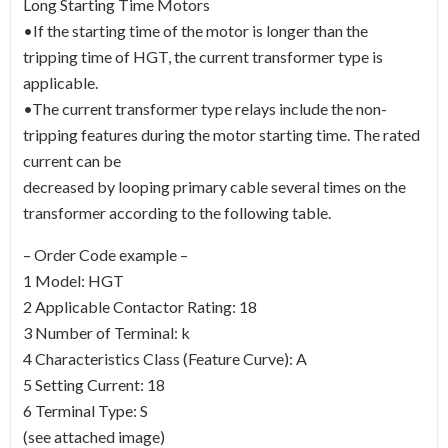
Long Starting Time Motors
•If the starting time of the motor is longer than the
tripping time of HGT, the current transformer type is
applicable.
•The current transformer type relays include the non-
tripping features during the motor starting time. The rated
current can be
decreased by looping primary cable several times on the
transformer according to the following table.
– Order Code example –
1 Model: HGT
2 Applicable Contactor Rating: 18
3 Number of Terminal: k
4 Characteristics Class (Feature Curve): A
5 Setting Current: 18
6 Terminal Type: S
(see attached image)