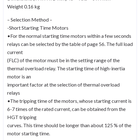
Weight 0.16 kg
– Selection Method –
-Short Starting Time Motors
•For the normal starting time motors within a few seconds
relays can be selected by the table of page 56. The full load
current
(FLC) of the motor must be in the setting range of the
thermal overload relay. The starting time of high-inertia
motor is an
important factor at the selection of thermal overload
relays
•The tripping time of the motors, whose starting current is
6-7 times of the rated current, can be obtained from the
HGT tripping
curves. This time should be longer than about 125 % of the
motor starting time.