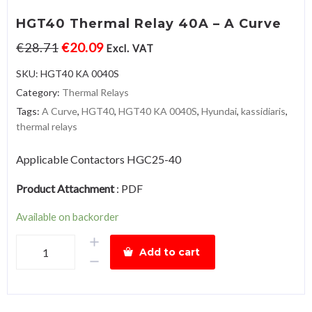
HGT40 Thermal Relay 40A – A Curve
€
28.71
€
20.09
Excl. VAT
SKU:
HGT40 KA 0040S
Category:
Thermal Relays
Tags:
A Curve
,
HGT40
,
HGT40 KA 0040S
,
Hyundai
,
kassidiaris
,
thermal relays
Applicable Contactors HGC25-40
Product Attachment
:
PDF
Available on backorder
HGT40
Add to cart
Thermal
Relay
40A