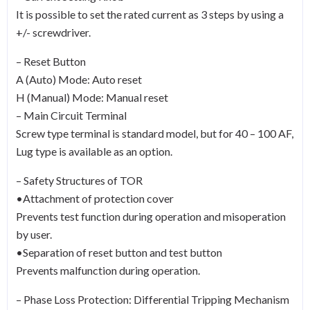
It is possible to set the rated current as 3 steps by using a
+/- screwdriver.
– Reset Button
A (Auto) Mode: Auto reset
H (Manual) Mode: Manual reset
– Main Circuit Terminal
Screw type terminal is standard model, but for 40 – 100 AF,
Lug type is available as an option.
– Safety Structures of TOR
•Attachment of protection cover
Prevents test function during operation and misoperation
by user.
•Separation of reset button and test button
Prevents malfunction during operation.
– Phase Loss Protection: Differential Tripping Mechanism