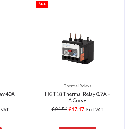
Sale
Thermal Relays
ay 40A
HGT18 Thermal Relay 0.7A –
A Curve
€
24.54
€
17.17
. VAT
Excl. VAT