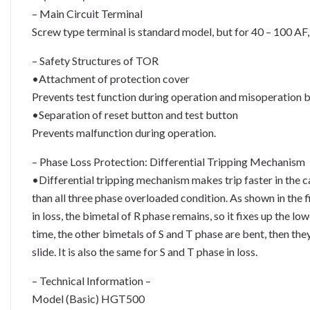
– Main Circuit Terminal
Screw type terminal is standard model, but for 40 – 100 AF, 
– Safety Structures of TOR
•Attachment of protection cover
Prevents test function during operation and misoperation b
•Separation of reset button and test button
Prevents malfunction during operation.
– Phase Loss Protection: Differential Tripping Mechanism
•Differential tripping mechanism makes trip faster in the ca
than all three phase overloaded condition. As shown in the 
in loss, the bimetal of R phase remains, so it fixes up the lo
time, the other bimetals of S and T phase are bent, then th
slide. It is also the same for S and T phase in loss.
– Technical Information –
Model (Basic) HGT500