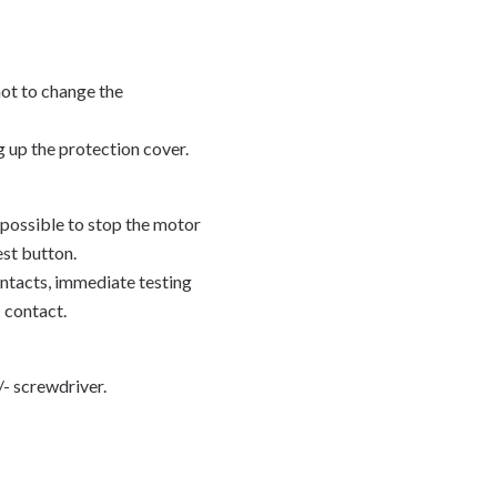
not to change the
g up the protection cover.
possible to stop the motor
est button.
ontacts, immediate testing
 contact.
+/- screwdriver.