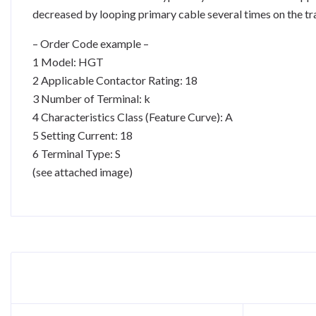
decreased by looping primary cable several times on the tr
– Order Code example –
1 Model: HGT
2 Applicable Contactor Rating: 18
3 Number of Terminal: k
4 Characteristics Class (Feature Curve): A
5 Setting Current: 18
6 Terminal Type: S
(see attached image)