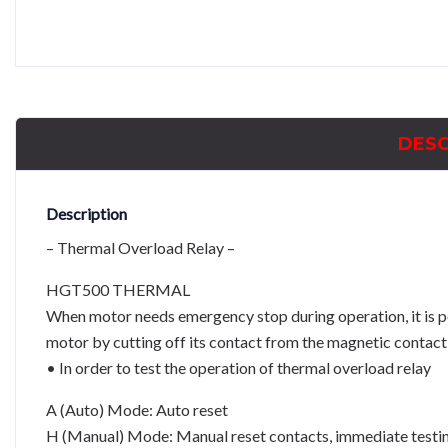
DESC
Description
– Thermal Overload Relay –
HGT500 THERMAL
When motor needs emergency stop during operation, it is p
motor by cutting off its contact from the magnetic contact 
• In order to test the operation of thermal overload relay
A (Auto) Mode: Auto reset
H (Manual) Mode: Manual reset contacts, immediate testing