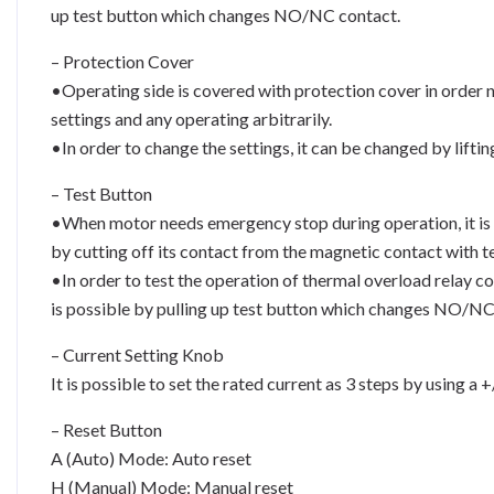
up test button which changes NO/NC contact.
– Protection Cover
•Operating side is covered with protection cover in order 
settings and any operating arbitrarily.
•In order to change the settings, it can be changed by liftin
– Test Button
•When motor needs emergency stop during operation, it is 
by cutting off its contact from the magnetic contact with t
•In order to test the operation of thermal overload relay c
is possible by pulling up test button which changes NO/NC
– Current Setting Knob
It is possible to set the rated current as 3 steps by using a 
– Reset Button
A (Auto) Mode: Auto reset
H (Manual) Mode: Manual reset