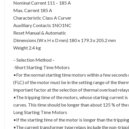
Nominal Current 111 – 185 A
Max. Carrent 185 A
Characteristic Class A Curver
Auxilliary Contacts 1NO1NC
Reset Manual & Automatic
Dimensions (W x H x D mm) 180 x 179.3 x 205.2 mm
Weight 2.4 kg
– Selection Method –
-Short Starting Time Motors
•For the normal starting time motors within a few seconds r
(FLC) of the motor must be in the setting range of the therm
important factor at the selection of thermal overload relay
•The tripping time of the motors, whose starting current is
curves. This time should be longer than about 125 % of the 
Long Starting Time Motors
•If the starting time of the motor is longer than the trippi
•The current transformer type relays include the non-trippi