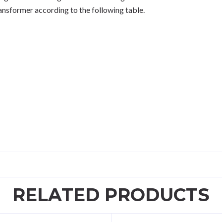
ansformer according to the following table.
RELATED PRODUCTS