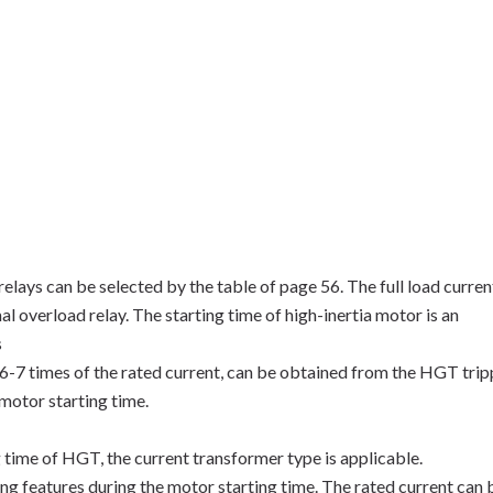
elays can be selected by the table of page 56. The full load curren
al overload relay. The starting time of high-inertia motor is an
s
 6-7 times of the rated current, can be obtained from the HGT trip
motor starting time.
ng time of HGT, the current transformer type is applicable.
ng features during the motor starting time. The rated current can 