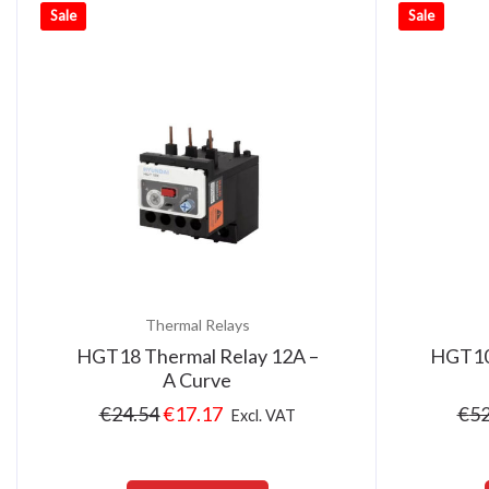
Sale
Sale
Thermal Relays
HGT18 Thermal Relay 12A –
HGT10
A Curve
€
24.54
€
17.17
€
52
Excl. VAT