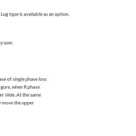
Lug type is available as an option.
y user.
se of single phase loss
figure, when R phase
wer slide. At the same
ey move the upper