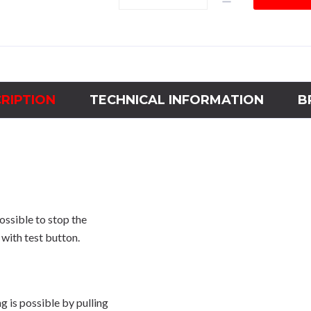
Thermal
Relay
185A
-
A
Curve
RIPTION
TECHNICAL INFORMATION
B
quantity
ossible to stop the
with test button.
 is possible by pulling