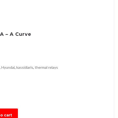
A – A Curve
,
Hyundai
,
kassidiaris
,
thermal relays
o cart