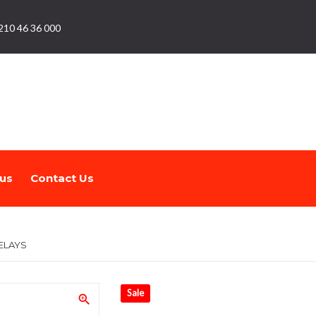
210 46 36 000
us
Contact Us
ELAYS
Sale
zoom_in