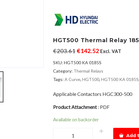
HGT500 Thermal Relay 185
€
203.61
€
142.52
Excl. VAT
SKU:
HGT500 KA 0185S
Category:
Thermal Relays
Tags:
A Curve
,
HGT500
,
HGT500 KA 0185S
Applicable Contactors HGC300-500
Product Attachment
:
PDF
Available on backorder
HGT500
Add t