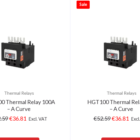
Sale
Thermal Relays
Thermal Relays
0 Thermal Relay 100A
HGT100 Thermal Rel
– A Curve
– A Curve
.59
€
36.81
€
52.59
€
36.81
Excl. VAT
Excl